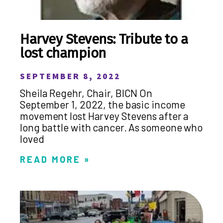
Harvey Stevens: Tribute to a
lost champion
SEPTEMBER 8, 2022
Sheila Regehr, Chair, BICN On
September 1, 2022, the basic income
movement lost Harvey Stevens after a
long battle with cancer. As someone who
loved
READ MORE »