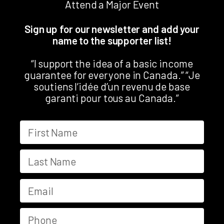
Attend a Major Event
Sign up for our newsletter and add your
name to the supporter list!
“I support the idea of a basic income
guarantee for everyone in Canada.” “Je
soutiens l’idée d’un revenu de base
garanti pour tous au Canada.”