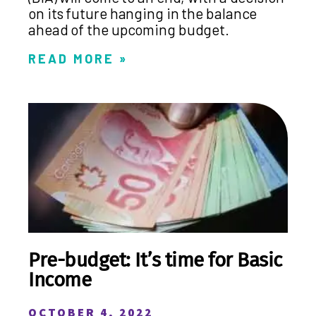
on its future hanging in the balance
ahead of the upcoming budget.
READ MORE »
Pre-budget: It’s time for Basic
Income
OCTOBER 4, 2022