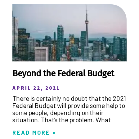
Beyond the Federal Budget
APRIL 22, 2021
There is certainly no doubt that the 2021
Federal Budget will provide some help to
some people, depending on their
situation. That’s the problem. What
READ MORE »