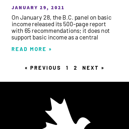
JANUARY 29, 2021
On January 28, the B.C. panel on basic
income released its 500-page report
with 65 recommendations; it does not
support basic income as a central
READ MORE »
« PREVIOUS
1
2
NEXT »