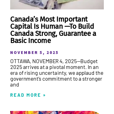
Canada’s Most Important
Capital Is Human —To Build
Canada Strong, Guarantee a
Basic Income
NOVEMBER 5, 2025
OTTAWA, NOVEMBER 4, 2025—Budget
2025 arrives at a pivotal moment. In an
era of rising uncertainty, we applaud the
government’s commitment to a stronger
and
READ MORE »