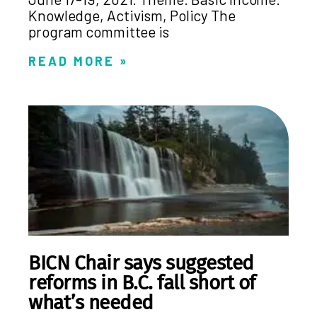
Knowledge, Activism, Policy The
program committee is
READ MORE »
BICN Chair says suggested
reforms in B.C. fall short of
what’s needed