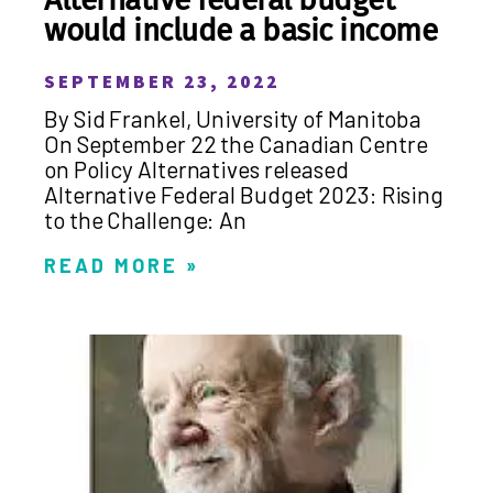
would include a basic income
SEPTEMBER 23, 2022
By Sid Frankel, University of Manitoba
On September 22 the Canadian Centre
on Policy Alternatives released
Alternative Federal Budget 2023: Rising
to the Challenge: An
READ MORE »