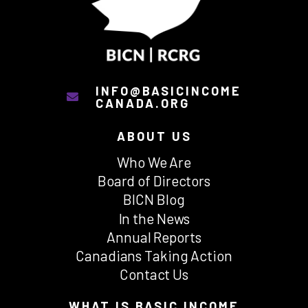
INFO@BASICINCOME
CANADA.ORG
ABOUT US
Who We Are
Board of Directors
BICN Blog
In the News
Annual Reports
Canadians Taking Action
Contact Us
WHAT IS BASIC INCOME