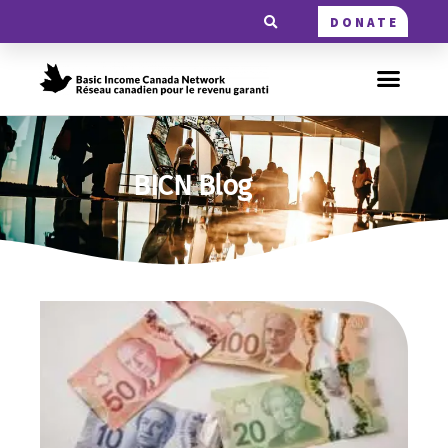
DONATE
BICN Blog