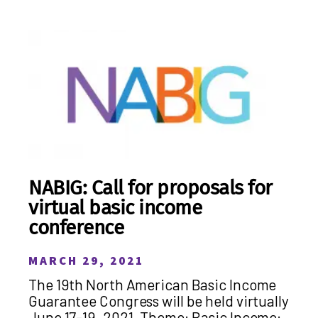
NABIG: Call for proposals for
virtual basic income
conference
MARCH 29, 2021
The 19th North American Basic Income
Guarantee Congress will be held virtually
June 17-19, 2021. Theme: Basic Income: