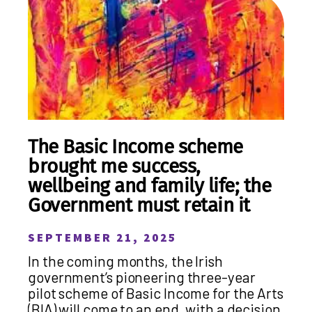
The Basic Income scheme
brought me success,
wellbeing and family life; the
Government must retain it
SEPTEMBER 21, 2025
In the coming months, the Irish
government’s pioneering three-year
pilot scheme of Basic Income for the Arts
(BIA) will come to an end, with a decision