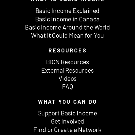
Basic Income Explained
Basic Income in Canada
Basic Income Around the World
What It Could Mean for You
RESOURCES
BICN Resources
External Resources
Videos
FAQ
WHAT YOU CAN DO
Support Basic Income
Get Involved
Find or Create a Network