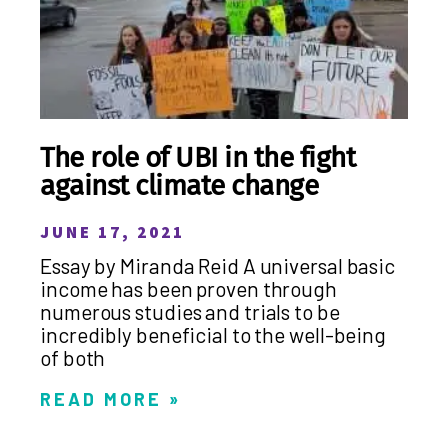
The role of UBI in the fight
against climate change
JUNE 17, 2021
Essay by Miranda Reid A universal basic
income has been proven through
numerous studies and trials to be
incredibly beneficial to the well-being
of both
READ MORE »