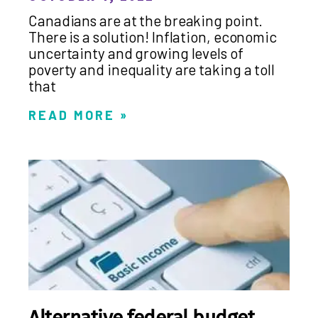
Canadians are at the breaking point.
There is a solution! Inflation, economic
uncertainty and growing levels of
poverty and inequality are taking a toll
that
READ MORE »
Alternative federal budget