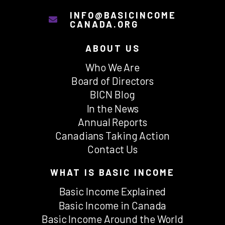
INFO@BASICINCOME
CANADA.ORG
ABOUT US
Who We Are
Board of Directors
BICN Blog
In the News
Annual Reports
Canadians Taking Action
Contact Us
WHAT IS BASIC INCOME
Basic Income Explained
Basic Income in Canada
Basic Income Around the World