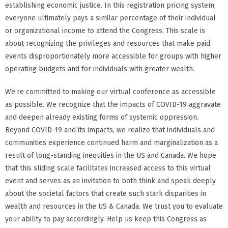
establishing economic justice. In this registration pricing system,
everyone ultimately pays a similar percentage of their individual
or organizational income to attend the Congress. This scale is
about recognizing the privileges and resources that make paid
events disproportionately more accessible for groups with higher
operating budgets and for individuals with greater wealth.
We’re committed to making our virtual conference as accessible
as possible. We recognize that the impacts of COVID-19 aggravate
and deepen already existing forms of systemic oppression.
Beyond COVID-19 and its impacts, we realize that individuals and
communities experience continued harm and marginalization as a
result of long-standing inequities in the US and Canada. We hope
that this sliding scale facilitates increased access to this virtual
event and serves as an invitation to both think and speak deeply
about the societal factors that create such stark disparities in
wealth and resources in the US & Canada. We trust you to evaluate
your ability to pay accordingly. Help us keep this Congress as