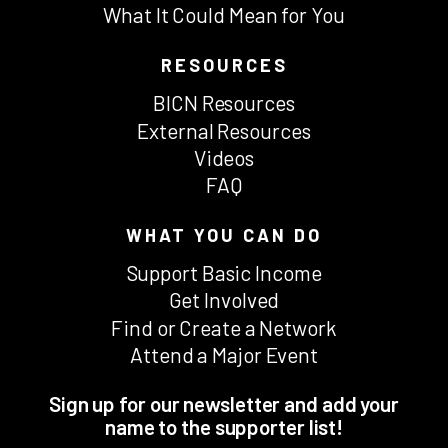
What It Could Mean for You
RESOURCES
BICN Resources
External Resources
Videos
FAQ
WHAT YOU CAN DO
Support Basic Income
Get Involved
Find or Create a Network
Attend a Major Event
Sign up for our newsletter and add your
name to the supporter list!