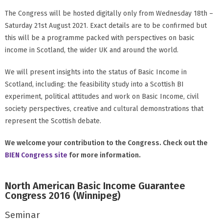
The Congress will be hosted digitally only from Wednesday 18th –
Saturday 21st August 2021. Exact details are to be confirmed but
this will be a programme packed with perspectives on basic
income in Scotland, the wider UK and around the world.
We will present insights into the status of Basic Income in
Scotland, including: the feasibility study into a Scottish BI
experiment, political attitudes and work on Basic Income, civil
society perspectives, creative and cultural demonstrations that
represent the Scottish debate.
We welcome your contribution to the Congress. Check out the
BIEN Congress site
for more information.
North American Basic Income Guarantee
Congress 2016 (Winnipeg)
Seminar