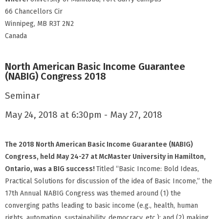
66 Chancellors Cir
Winnipeg, MB R3T 2N2
Canada
North American Basic Income Guarantee
(NABIG) Congress 2018
Seminar
May 24, 2018 at 6:30pm - May 27, 2018
The
2018 North American Basic Income Guarantee (NABIG)
Congress, held May 24-27 at McMaster University in Hamilton,
Ontario, was a BIG success!
Titled “Basic Income: Bold Ideas,
Practical Solutions for discussion of the idea of Basic Income,” the
17th Annual NABIG Congress was themed around (1) the
converging paths leading to basic income (e.g., health, human
rights, automation, sustainability, democracy, etc.); and (2) making