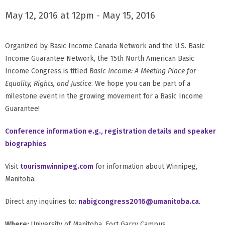
May 12, 2016 at 12pm - May 15, 2016
Organized by Basic Income Canada Network and the U.S. Basic
Income Guarantee Network, the 15th North American Basic
Income Congress is titled
Basic Income: A Meeting Place for
Equality, Rights, and Justice
. We hope you can be part of a
milestone event in the growing movement for a Basic Income
Guarantee!
Conference information e.g., registration details and speaker
biographies
Visit
tourismwinnipeg.com
for information about Winnipeg,
Manitoba.
Direct any inquiries to:
nabigcongress2016@umanitoba.ca
.
Where:
University of Manitoba, Fort Garry Campus