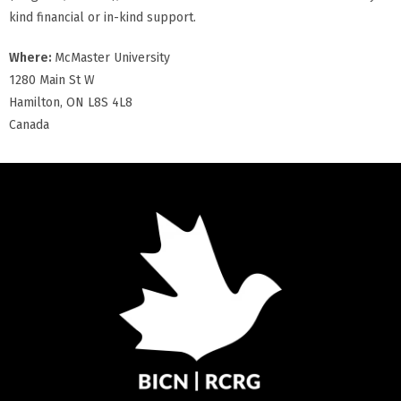
kind financial or in-kind support.
Where:
McMaster University
1280 Main St W
Hamilton, ON L8S 4L8
Canada