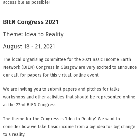
accessible as possible!
BIEN Congress 2021
Theme: Idea to Reality
August 18 - 21, 2021
The local organising committee for the 2021 Basic Income Earth
Network (BIEN) Congress in Glasgow are very excited to announce
our call for papers for this virtual, online event.
We are inviting you to submit papers and pitches for talks,
workshops and other activities that should be represented online
at the 22nd BIEN Congress.
The theme for the Congress is ‘Idea to Reality’. We want to
consider how we take basic income from a big idea for big change
to a reality.