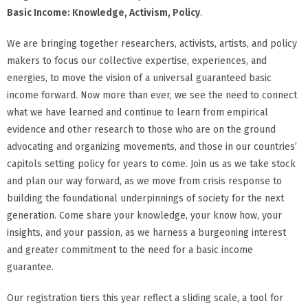
Basic Income: Knowledge, Activism, Policy
.
We are bringing together researchers, activists, artists, and policy
makers to focus our collective expertise, experiences, and
energies, to move the vision of a universal guaranteed basic
income forward. Now more than ever, we see the need to connect
what we have learned and continue to learn from empirical
evidence and other research to those who are on the ground
advocating and organizing movements, and those in our countries’
capitols setting policy for years to come. Join us as we take stock
and plan our way forward, as we move from crisis response to
building the foundational underpinnings of society for the next
generation. Come share your knowledge, your know how, your
insights, and your passion, as we harness a burgeoning interest
and greater commitment to the need for a basic income
guarantee.
Our registration tiers this year reflect a sliding scale, a tool for