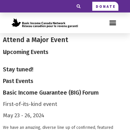
DONATE
Attend a Major Event
Upcoming Events
BIG
Stay tuned!
Past Events
Basic Income Guarantee (BIG) Forum
First-of-its-kind event
May 23 - 26, 2024
We have an amazing, diverse line up of confirmed, featured