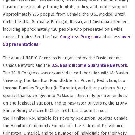
basic income a reality, through pilots, policy, and public support.
Approximately 275 people, from Canada, the U.S., Mexico, Brazil,
Chile, the U.K., Germany, Portugal, Russia, and Australia attended,
including approximately 120 people who presented on a wide
range of topics. See the final
Congress Program
and access
over
50 presentations
!
The annual NABIG Congress is organized by the Basic Income
Canada Network and the
U.S. Basic Income Guarantee Network
.
The 2018 Congress was organized in collaboration with McMaster
University, the Hamilton Roundtable for Poverty Reduction, Low
Income Families Together (in Toronto), and other partners. Very
special thanks are given to McMaster University for tremendous
on-site logistical support, and to McMaster University, the LIUNA
Enrico Henry Mancinelli Chair in Global Labour Issues,
the Hamilton Roundtable for Poverty Reduction, Deloitte Canada,
the Hamilton Community Foundation, the Sisters of Providence
(Kingston, Ontario), and to a number of individuals for their very