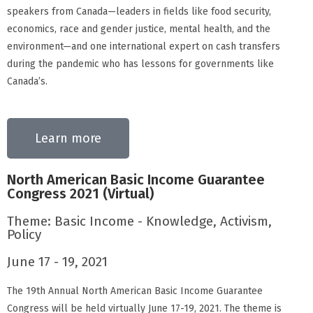
speakers from Canada—leaders in fields like food security,
economics, race and gender justice, mental health, and the
environment—and one international expert on cash transfers
during the pandemic who has lessons for governments like
Canada’s.
Learn more
North American Basic Income Guarantee
Congress 2021 (Virtual)
Theme: Basic Income - Knowledge, Activism,
Policy
June 17 - 19, 2021
The 19th Annual North American Basic Income Guarantee
Congress will be held virtually June 17-19, 2021. The theme is