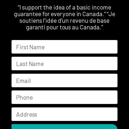
“I support the idea of a basic income
guarantee for everyone in Canada.” “Je
soutiens l’idée d’un revenu de base
garanti pour tous au Canada.”