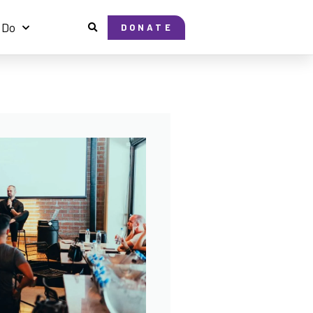
 Do
DONATE