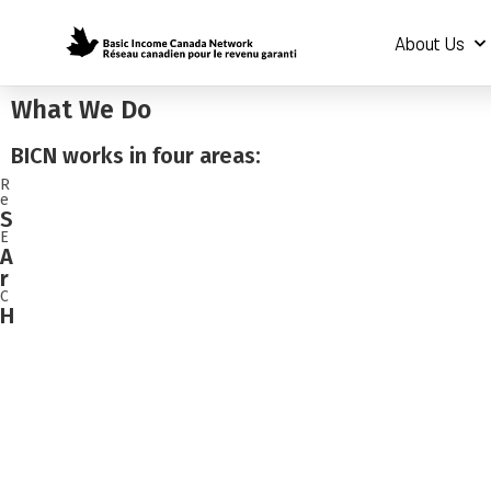
About Us
What We Do
BICN works in four areas:
R
e
S
E
A
r
C
H