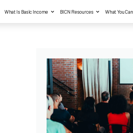
What Is Basic Income
BICN Resources
What You Can