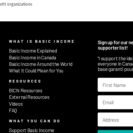
rofit organizations
WHAT IS BASIC INCOME
Sign up for our 
supporter list!
Basic Income Explained
Basic Income in Canada
“I support the id
everyone in Canada
Basic Income Around the World
base garanti pour
What It Could Mean for You
RESOURCES
BICN Resources
External Resources
Videos
FAQ
WHAT YOU CAN DO
Support Basic Income