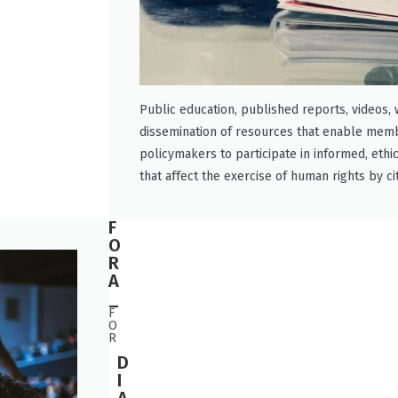
Public education, published reports, videos,
dissemination of resources that enable memb
policymakers to participate in informed, ethi
that affect the exercise of human rights by ci
F
O
R
A
_
F
O
R
D
I