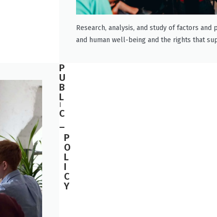
Research, analysis, and study of factors and p
and human well-being and the rights that su
P
U
B
L
I
C
_
P
O
L
I
C
Y