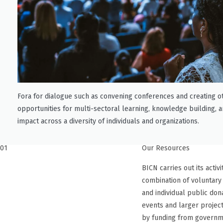
Fora for dialogue such as convening conferences and creating o
opportunities for multi-sectoral learning, knowledge building, a
impact across a diversity of individuals and organizations.
01
Our Resources
BICN carries out its activ
combination of voluntary
and individual public don
events and larger projec
by funding from governm