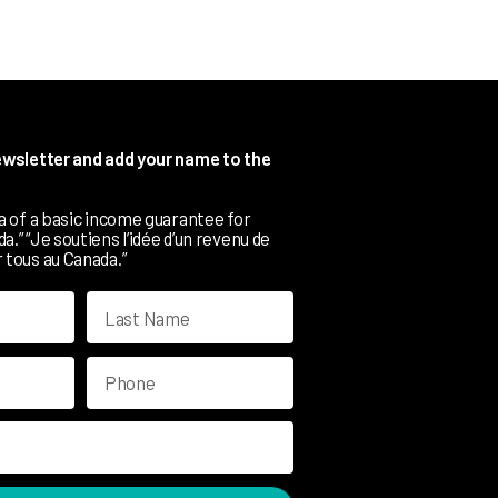
newsletter and add your name to the
ea of a basic income guarantee for
.” “Je soutiens l’idée d’un revenu de
 tous au Canada.”