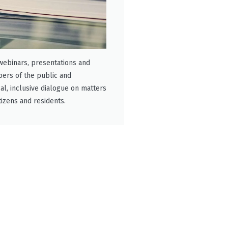
 webinars, presentations and
ers of the public and
cal, inclusive dialogue on matters
tizens and residents.