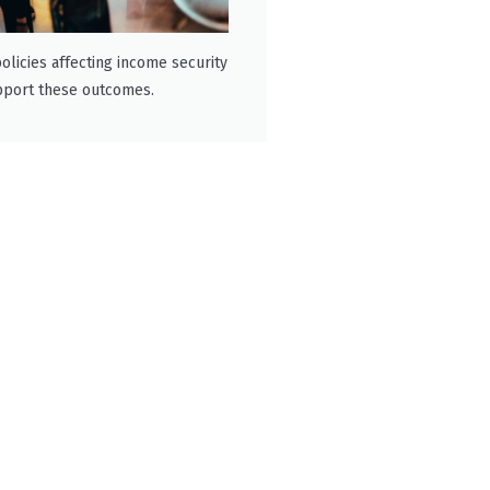
olicies affecting income security
pport these outcomes.