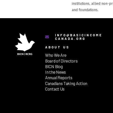
institutions, allied non-p
and foundations.
INFO@BASICINCOME
CANADA.ORG
ABOUT US
Who We Are
Board of Directors
BICN Blog
In the News
Annual Reports
Canadians Taking Action
Contact Us