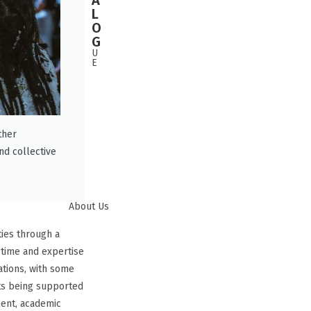
A
L
O
G
U
E
ther
nd collective
About Us
ities through a
 time and expertise
ations, with some
ts being supported
ent, academic