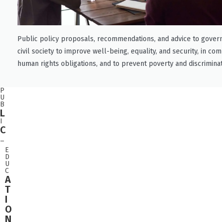
Public policy proposals, recommendations, and advice to gove
civil society to improve well-being, equality, and security, in co
human rights obligations, and to prevent poverty and discriminat
P
U
B
L
I
C
_
E
D
U
C
A
T
I
O
N