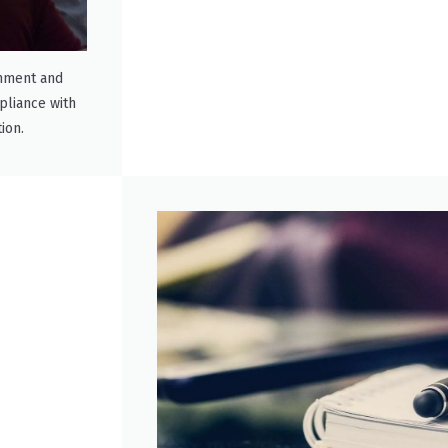
rnment and
mpliance with
ion.