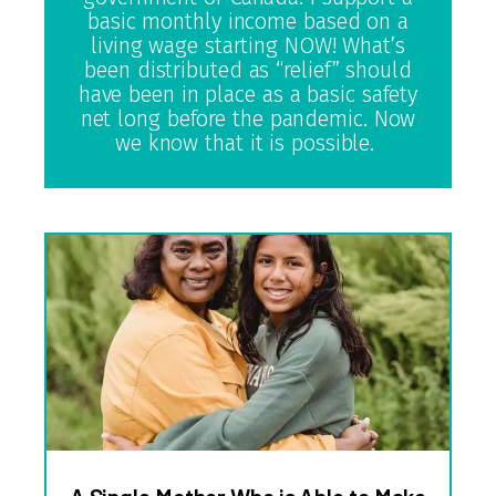
basic monthly income based on a
living wage starting NOW! What’s
been distributed as “relief” should
have been in place as a basic safety
net long before the pandemic. Now
we know that it is possible.