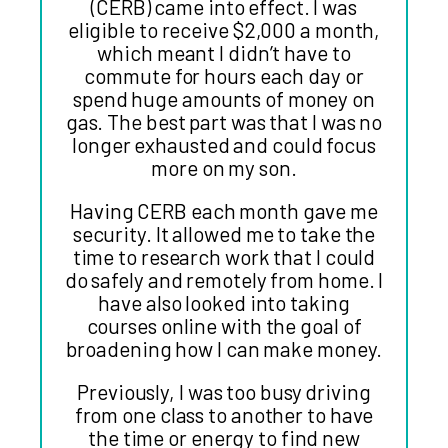
(CERB) came into effect. I was
eligible to receive $2,000 a month,
which meant I didn’t have to
commute for hours each day or
spend huge amounts of money on
gas. The best part was that I was no
longer exhausted and could focus
more on my son.
Having CERB each month gave me
security. It allowed me to take the
time to research work that I could
do safely and remotely from home. I
have also looked into taking
courses online with the goal of
broadening how I can make money.
Previously, I was too busy driving
from one class to another to have
the time or energy to find new