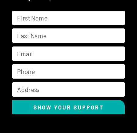
SHOW YOUR SUPPORT