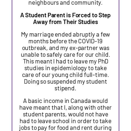
neighbours and community.
A Student Parent is Forced to Step
Away from Their Studies
My marriage ended abruptly a few
months before the COVID-19
outbreak, and my ex-partner was
unable to safely care for our child.
This meant I had to leave my PhD
studies in epidemiology to take
care of our young child full-time.
Doing so suspended my student
stipend.
A basic income in Canada would
have meant that I, along with other
student parents, would not have
had to leave school in order to take
jobs to pay for food and rent during