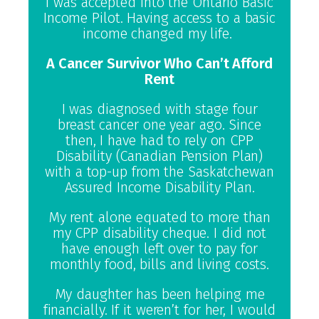
I was accepted into the Ontario Basic
Income Pilot. Having access to a basic
income changed my life.
A Cancer Survivor Who Can’t Afford
Rent
I was diagnosed with stage four
breast cancer one year ago. Since
then, I have had to rely on CPP
Disability (Canadian Pension Plan)
with a top-up from the Saskatchewan
Assured Income Disability Plan.
My rent alone equated to more than
my CPP disability cheque. I did not
have enough left over to pay for
monthly food, bills and living costs.
My daughter has been helping me
financially. If it weren’t for her, I would