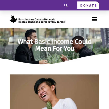
DONATE
What Basic Income Could
Mean For You