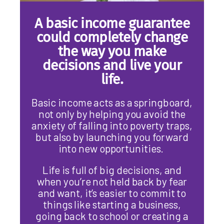
A basic income guarantee
could completely change
the way you make
decisions and live your
life.
Basic income acts as a springboard,
not only by helping you avoid the
anxiety of falling into poverty traps,
but also by launching you forward
into new opportunities.
Life is full of big decisions, and
when you’re not held back by fear
and want, it’s easier to commit to
things like starting a business,
going back to school or creating a