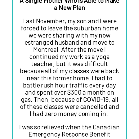
A Single Mother Who is Able to Make
a New Plan
Last November, my son and I were
forced to leave the suburban home
we were sharing with my now
estranged husband and move to
Montreal. After the move I
continued my work as a yoga
teacher, but it was difficult
because all of my classes were back
near this former home. I had to
battle rush hour traffic every day
and spent over $300 a month on
gas. Then, because of COVID-19, all
of these classes were cancelled and
I had zero money coming in.
I was so relieved when the Canadian
Emergency Response Benefit