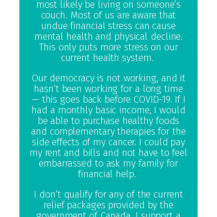
most likely be living on someone’s
couch. Most of us are aware that
undue financial stress can cause
mental health and physical decline.
This only puts more stress on our
current health system.
Our democracy is not working, and it
hasn’t been working for a long time
— this goes back before COVID-19. If I
had a monthly basic income, I would
be able to purchase healthy foods
and complementary therapies for the
side effects of my cancer. I could pay
my rent and bills and not have to feel
embarrassed to ask my family for
financial help.
I don’t qualify for any of the current
relief packages provided by the
government of Canada. I support a