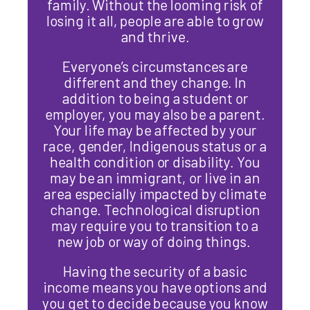
family. Without the looming risk of
losing it all, people are able to grow
and thrive.
Everyone’s circumstances are
different and they change. In
addition to being a student or
employer, you may also be a parent.
Your life may be affected by your
race, gender, Indigenous status or a
health condition or disability. You
may be an immigrant, or live in an
area especially impacted by climate
change. Technological disruption
may require you to transition to a
new job or way of doing things.
Having the security of a basic
income means you have options and
you get to decide because you know