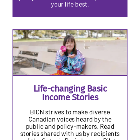
your life best.
Life-changing Basic
Income Stories
BICN strives to make diverse
Canadian voices heard by the
public and policy-makers. Read
stories shared with us by recipients