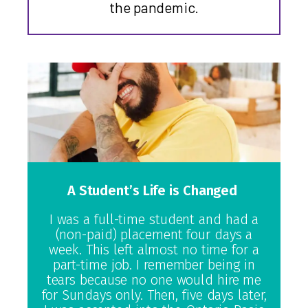
the pandemic.
A Student’s Life is Changed
I was a full-time student and had a
(non-paid) placement four days a
week. This left almost no time for a
part-time job. I remember being in
tears because no one would hire me
for Sundays only. Then, five days later,