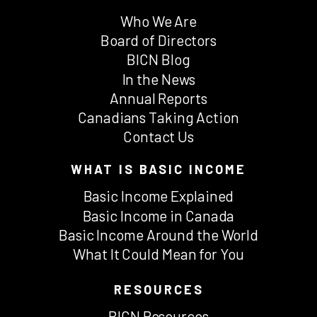
Who We Are
Board of Directors
BICN Blog
In the News
Annual Reports
Canadians Taking Action
Contact Us
WHAT IS BASIC INCOME
Basic Income Explained
Basic Income in Canada
Basic Income Around the World
What It Could Mean for You
RESOURCES
BICN Resources