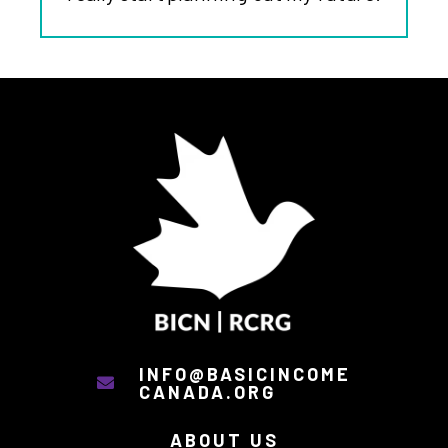
INFO@BASICINCOME
CANADA.ORG
ABOUT US