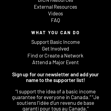
External Resources
Videos
FAQ
WHAT YOU CAN DO
Support Basic Income
Get Involved
Find or Create a Network
Attend a Major Event
Sign up for our newsletter and add your
name to the supporter list!
“I support the idea of a basic income
guarantee for everyone in Canada.” “Je
soutiens l’idée d’un revenu de base
garanti pour tous au Canada.”