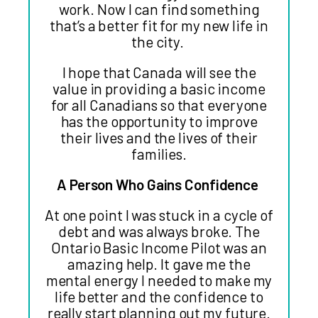
work. Now I can find something
that’s a better fit for my new life in
the city.
I hope that Canada will see the
value in providing a basic income
for all Canadians so that everyone
has the opportunity to improve
their lives and the lives of their
families.
A Person Who Gains Confidence
At one point I was stuck in a cycle of
debt and was always broke. The
Ontario Basic Income Pilot was an
amazing help. It gave me the
mental energy I needed to make my
life better and the confidence to
really start planning out my future.