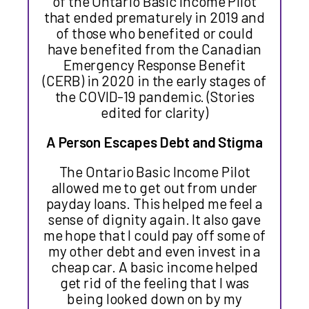
of the Ontario Basic Income Pilot
that ended prematurely in 2019 and
of those who benefited or could
have benefited from the Canadian
Emergency Response Benefit
(CERB) in 2020 in the early stages of
the COVID-19 pandemic. (Stories
edited for clarity)
A Person Escapes Debt and Stigma
The Ontario Basic Income Pilot
allowed me to get out from under
payday loans. This helped me feel a
sense of dignity again. It also gave
me hope that I could pay off some of
my other debt and even invest in a
cheap car. A basic income helped
get rid of the feeling that I was
being looked down on by my