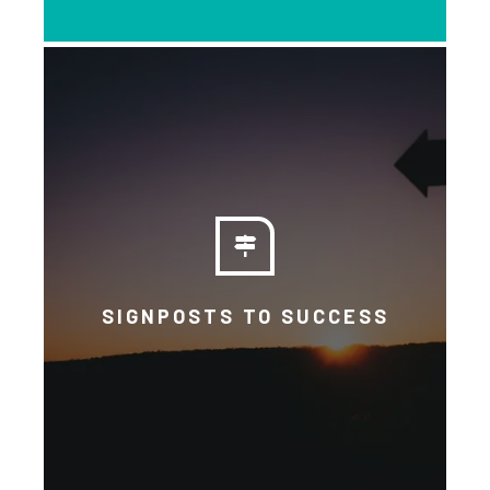
Read about BICN’s policy advice,
policy detail and Anti-Racism
Statement. The Basic Income We
Want explains our principles.
SIGNPOSTS TO SUCCESS
EXPLORE