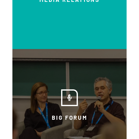
Watch and listen to a series of
interviews that will educate you
on the importance of a basic
income.
BIG FORUM
EXPLORE