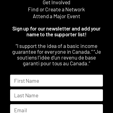
Get Involved
Find or Create a Network
Attend a Major Event
Sign up for our newsletter and add your
name to the supporter list!
“I support the idea of a basic income
guarantee for everyone in Canada.” “Je
soutiens l’idée d’un revenu de base
garanti pour tous au Canada.”