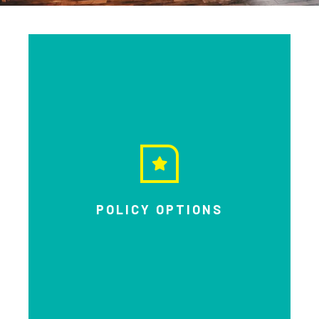
POLICY OPTIONS