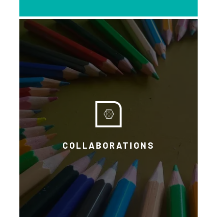
EXPLORE
COLLABORATIONS