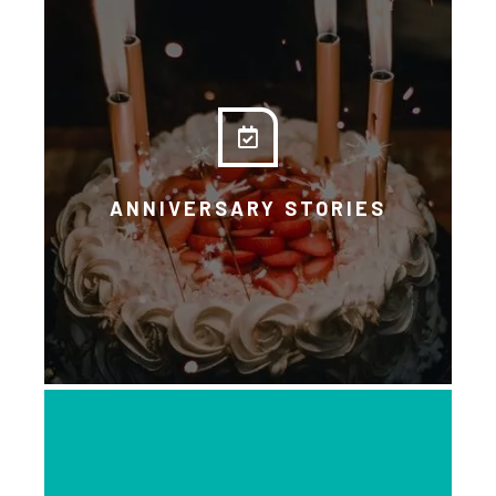
Another opportunity to learn
through people’s own voices and
experiences.
ANNIVERSARY STORIES
DOWNLOAD