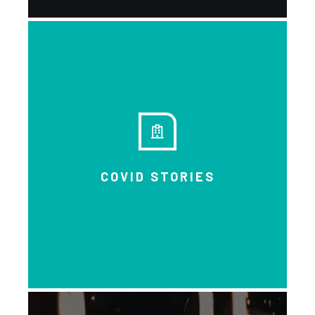
Learn through people’s own
voices and experiences.
COVID STORIES
DOWNLOAD