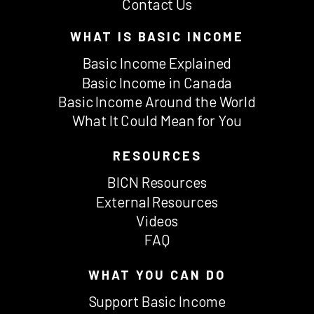
Contact Us
WHAT IS BASIC INCOME
Basic Income Explained
Basic Income in Canada
Basic Income Around the World
What It Could Mean for You
RESOURCES
BICN Resources
External Resources
Videos
FAQ
WHAT YOU CAN DO
Support Basic Income