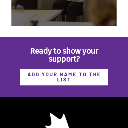
Ready to show your
support?
Hosted by BICN, the BIG Forum was
a first-of-its kind, pan-Canadian
forum for better income security—
ADD YOUR NAME TO THE
through a Basic Income
LIST
Guarantee.
EXPLORE