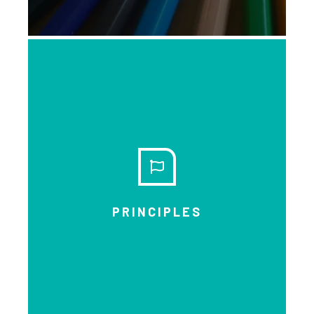
EXPLORE
PRINCIPLES