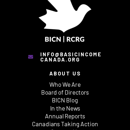
INFO@BASICINCOME
CANADA.ORG
ABOUT US
Who We Are
Board of Directors
BICN Blog
In the News
Annual Reports
Canadians Taking Action