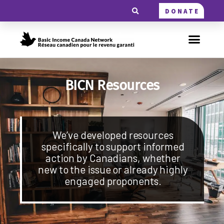
DONATE
BICN Resources
We’ve developed resources
specifically to support informed
action by Canadians, whether
new to the issue or already highly
engaged proponents.