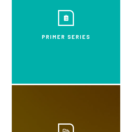
Another opportunity to learn
through people’s own voices and
experiences.
PRIMER SERIES
DOWNLOAD
Get a general grounding of basic
income through short informative
modules you can get through
quickly. This series includes 12
informative ‘primers’ on topics like
food security, the new economy