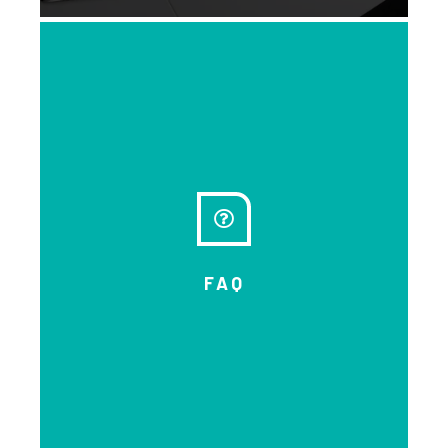
As Forum co-lead, we found it truly
inspiring to connect with 334
people from across the country
and beyond and from diverse
organizations, 223 in person and
111 virtually! Missed it? Or want to
take the experience forward?
Please read the report…and share
FAQ
it.
EXPLORE