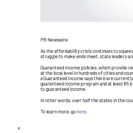
PR Newswire
As the affordability crisis continues to squee
struggle to make ends meet, state leaders are
Guaranteed income policies, which provide re
at the local level in hundreds of cities and co
a Guaranteed Income says there are currently
guaranteed income program and at least 65 bil
to guaranteed income.
In other words, over half the states in the c
To learn more, go
here.