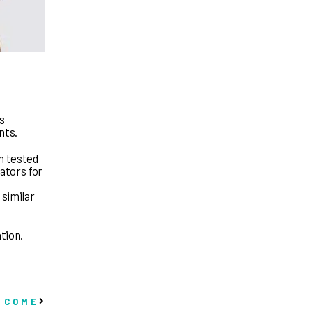
ns
nts.
n tested
lators for
 similar
ation.
 COME