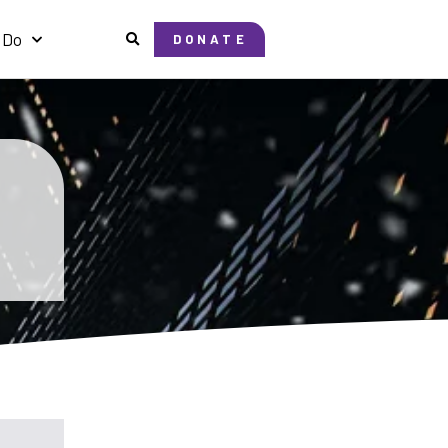
 Do
DONATE