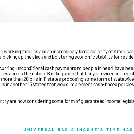
ze working families and an increasingly large majority of America
 picking up the slack and bolstering economic stability for reside
curring, unconditional cash payments to people in need, have bee
unties across the nation. Building upon that body of evidence, Legis
 more than 20 bills in 11 states proposing some form of statewide
ls in another 15 states that would implement cash-based policies
ountry are now considering some form of guaranteed income legisl
UNIVERSAL BASIC INCOME’S TIME HAS