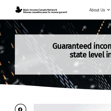
About Us
Guaranteed incom
state level i