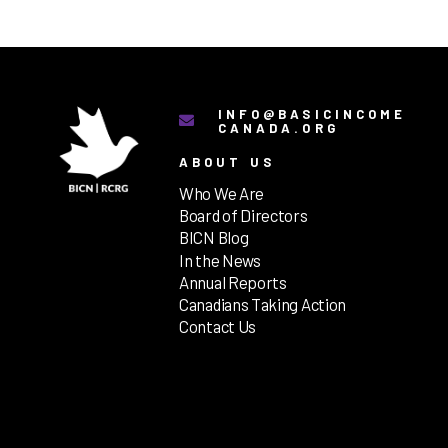
INFO@BASICINCOME
CANADA.ORG
ABOUT US
Who We Are
Board of Directors
BICN Blog
In the News
Annual Reports
Canadians Taking Action
Contact Us