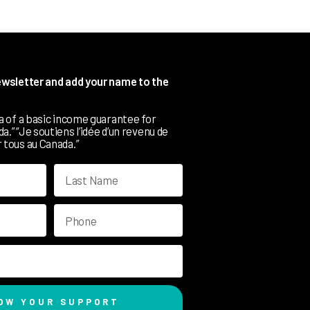
newsletter and add your name to the
ea of a basic income guarantee for
.” “Je soutiens l’idée d’un revenu de
 tous au Canada.”
OW YOUR SUPPORT