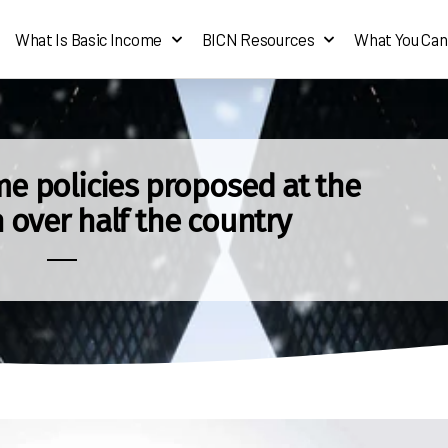
What Is Basic Income
BICN Resources
What You Can
e policies proposed at the
n over half the country