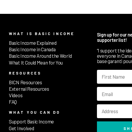
WHAT IS BASIC INCOME
Sign up for our 
supporter list!
Basic Income Explained
Basic Income in Canada
“I support the id
everyone in Canada
Basic Income Around the World
base garanti pour
What It Could Mean for You
RESOURCES
BICN Resources
External Resources
Videos
FAQ
WHAT YOU CAN DO
Support Basic Income
Get Involved
SH