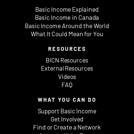
Basic Income Explained
Basic Income in Canada
Basic Income Around the World
What It Could Mean for You
RESOURCES
BICN Resources
External Resources
Videos
FAQ
WHAT YOU CAN DO
Support Basic Income
Get Involved
Find or Create a Network