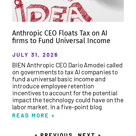
Anthropic CEO Floats Tax on AI
firms to Fund Universal Income
JULY 31, 2026
BIEN Anthropic CEO Dario Amodei called
on governments to tax AI companies to
fund a universal basic income and
introduce employee retention
incentives to account for the potential
impact the technology could have on the
labor market. In a five-point blog
READ MORE »
« PREVIOUS
NEXT »