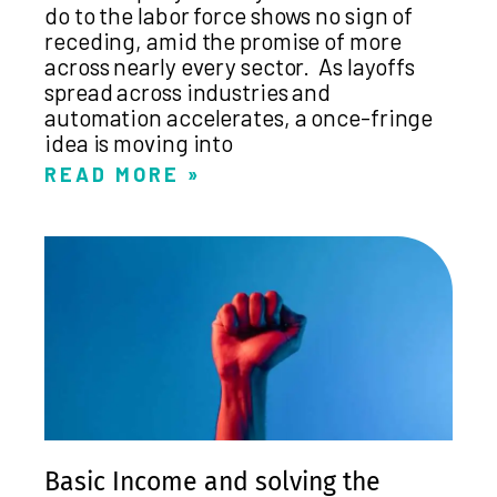
do to the labor force shows no sign of
receding, amid the promise of more
across nearly every sector. As layoffs
spread across industries and
automation accelerates, a once-fringe
idea is moving into
READ MORE »
Basic Income and solving the