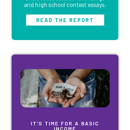
and high school contest essays.
READ THE REPORT
IT’S TIME FOR A BASIC
INCOME