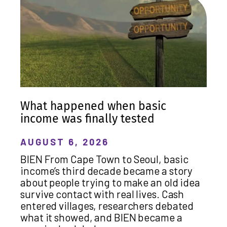
What happened when basic
income was finally tested
AUGUST 6, 2026
BIEN From Cape Town to Seoul, basic
income’s third decade became a story
about people trying to make an old idea
survive contact with real lives. Cash
entered villages, researchers debated
what it showed, and BIEN became a