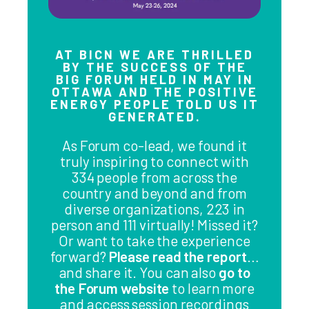
AT BICN WE ARE THRILLED
BY THE SUCCESS OF THE
BIG FORUM HELD IN MAY IN
OTTAWA AND THE POSITIVE
ENERGY PEOPLE TOLD US IT
GENERATED.
As Forum co-lead, we found it
truly inspiring to connect with
334 people from across the
country and beyond and from
diverse organizations, 223 in
person and 111 virtually! Missed it?
Or want to take the experience
forward?
Please read the report
…
and share it. You can also
go to
the Forum website
to learn more
and access session recordings