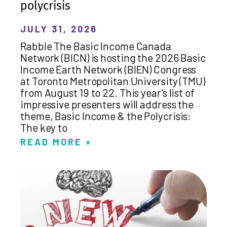
polycrisis
JULY 31, 2026
Rabble The Basic Income Canada
Network (BICN) is hosting the 2026 Basic
Income Earth Network (BIEN) Congress
at Toronto Metropolitan University (TMU)
from August 19 to 22. This year’s list of
impressive presenters will address the
theme, Basic Income & the Polycrisis:
The key to
READ MORE »