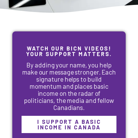
WATCH OUR BICN VIDEOS!
YOUR SUPPORT MATTERS.
By adding your name, you help
make our message stronger. Each
signature helps to build
momentum and places basic
income on the radar of
politicians, the media and fellow
Canadians.
I SUPPORT A BASIC
INCOME IN CANADA