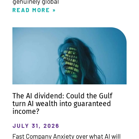
genuinely global
READ MORE »
The AI dividend: Could the Gulf
turn AI wealth into guaranteed
income?
JULY 31, 2026
Fast Company Anxiety over what AI will