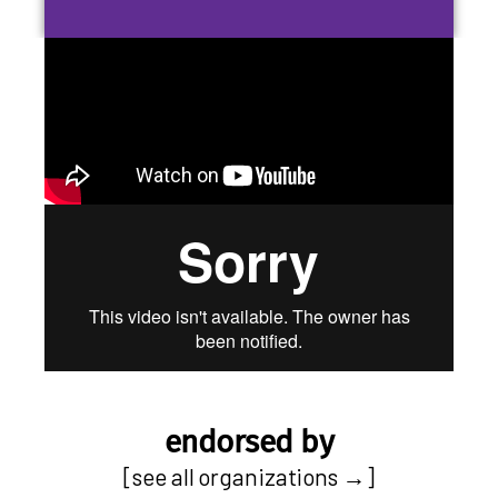
endorsed by
[
see all organizations
→]