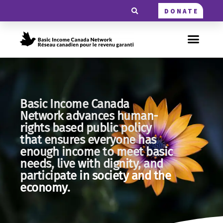
DONATE
Basic Income Canada
Network advances human-
rights based public policy
that ensures everyone has
enough income to meet basic
needs, live with dignity, and
participate in society and the
economy.