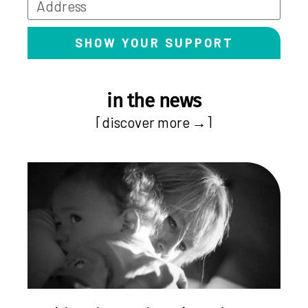
SHOW YOUR SUPPORT
in the news
[discover more →]