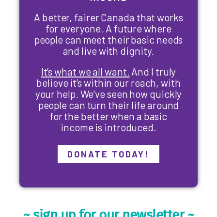
A better, fairer Canada that works
for everyone. A future where
people can meet their basic needs
and live with dignity.
It’s what we all want.
And I truly
believe it’s within our reach, with
your help. We’ve seen how quickly
people can turn their life around
for the better when a basic
income is introduced.
DONATE TODAY!
~ sign up for our newsletter ~