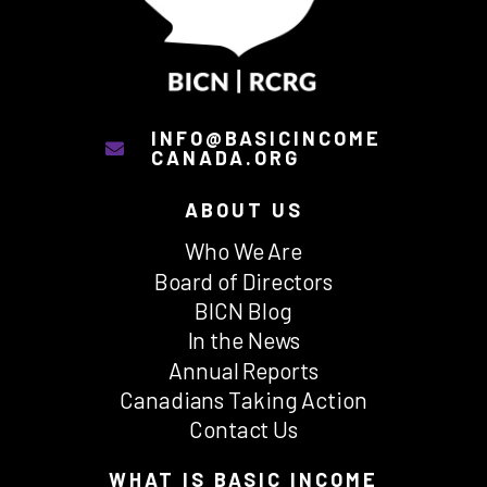
INFO@BASICINCOME
CANADA.ORG
ABOUT US
Who We Are
Board of Directors
BICN Blog
In the News
Annual Reports
Canadians Taking Action
Contact Us
WHAT IS BASIC INCOME