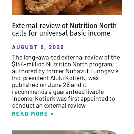
External review of Nutrition North
calls for universal basic income
AUGUST 6, 2026
The long-awaited external review of the
$144-million Nutrition North program,
authored by former Nunavut Tunngavik
Inc. president Aluki Kotierk, was
published on June 26 and it
recommends a guaranteed livable
income. Kotierk was first appointed to
conduct an external review
READ MORE »