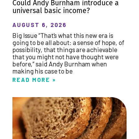
Could Andy Burnham introduce a
universal basic income?
AUGUST 6, 2026
Big Issue “That’s what this new era is
going to be all about: a sense of hope, of
possibility, that things are achievable
that you might not have thought were
before,” said Andy Burnham when
making his case to be
READ MORE »