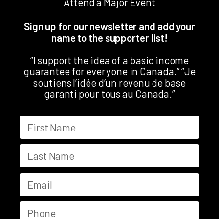
Attend a Major Event
Sign up for our newsletter and add your
name to the supporter list!
“I support the idea of a basic income
guarantee for everyone in Canada.” “Je
soutiens l’idée d’un revenu de base
garanti pour tous au Canada.”