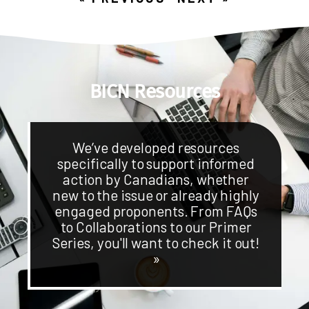
BICN Resources
We’ve developed resources
specifically to support informed
action by Canadians, whether
new to the issue or already highly
engaged proponents. From FAQs
to Collaborations to our Primer
Series, you'll want to check it out!
»