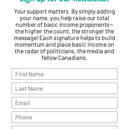
Your support matters. By simply adding
your name, you help raise our total
number of basic income proponents—
the higher the count, the stronger the
message! Each signature helps to build
momentum and place basic income on
the radar of politicians, the media and
fellow Canadians.