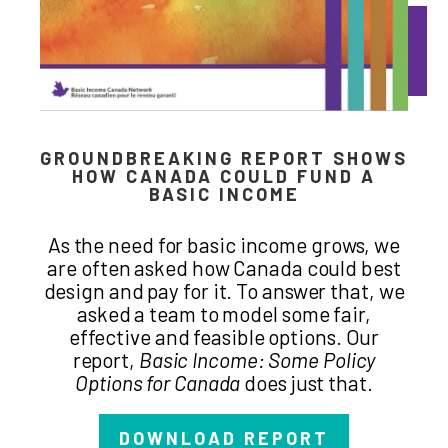
GROUNDBREAKING REPORT SHOWS
HOW CANADA COULD FUND A
BASIC INCOME
As the need for basic income grows, we
are often asked how Canada could best
design and pay for it. To answer that, we
asked a team to model some fair,
effective and feasible options. Our
report,
Basic Income: Some Policy
Options for Canada
does just that.
DOWNLOAD REPORT