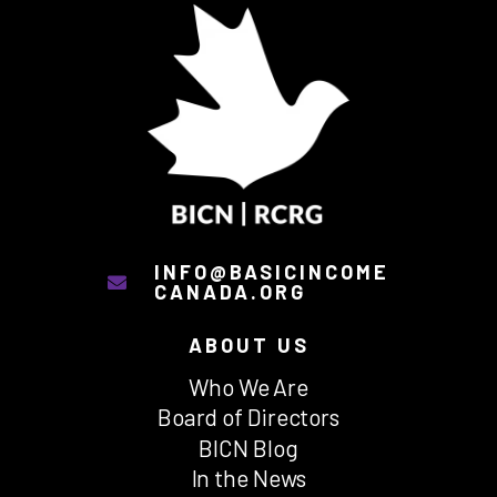
INFO@BASICINCOME
CANADA.ORG
ABOUT US
Who We Are
Board of Directors
BICN Blog
In the News