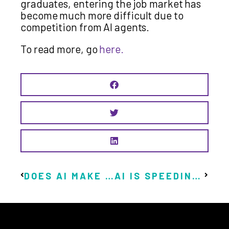
graduates, entering the job market has
become much more difficult due to
competition from AI agents.
To read more, go
here.
DOES AI MAKE THE CASE FOR A UBI?
AI IS SPEEDING UP THE DEADLINE FOR BASIC INCOME