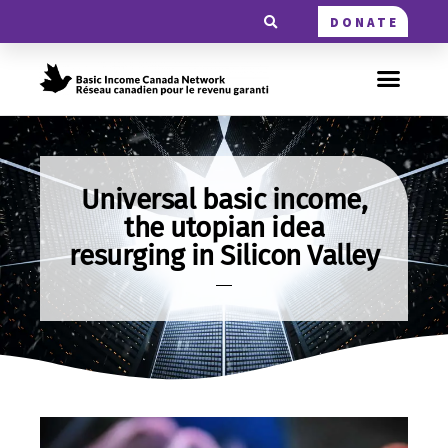
DONATE
Universal basic income,
the utopian idea
resurging in Silicon Valley