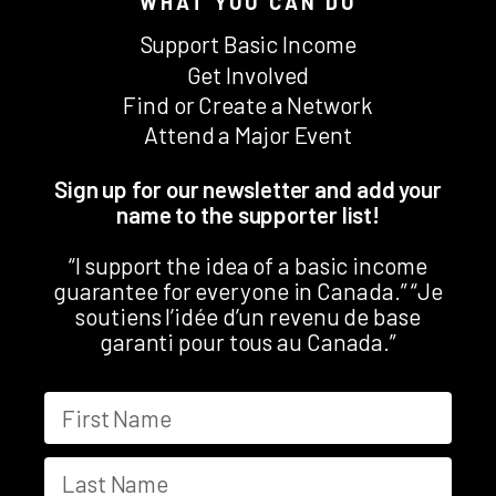
WHAT YOU CAN DO
Support Basic Income
Get Involved
Find or Create a Network
Attend a Major Event
Sign up for our newsletter and add your
name to the supporter list!
“I support the idea of a basic income
guarantee for everyone in Canada.” “Je
soutiens l’idée d’un revenu de base
garanti pour tous au Canada.”