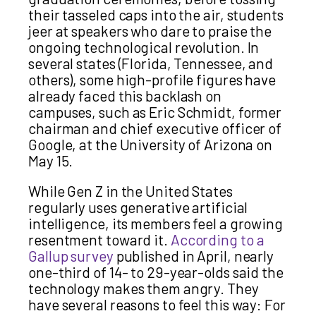
their tasseled caps into the air, students
jeer at speakers who dare to praise the
ongoing technological revolution. In
several states (Florida, Tennessee, and
others), some high-profile figures have
already faced this backlash on
campuses, such as Eric Schmidt, former
chairman and chief executive officer of
Google, at the University of Arizona on
May 15.
While Gen Z in the United States
regularly uses generative artificial
intelligence, its members feel a growing
resentment toward it.
According to a
Gallup survey
published in April, nearly
one-third of 14- to 29-year-olds said the
technology makes them angry. They
have several reasons to feel this way: For