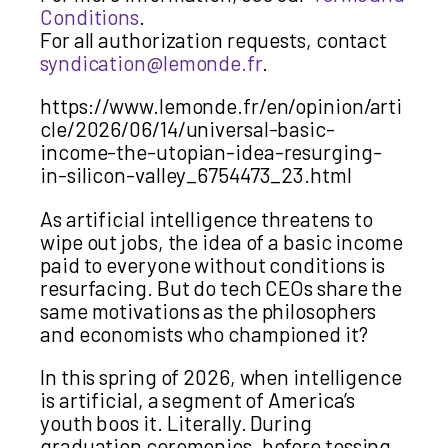
Conditions
.
For all authorization requests, contact
syndication@lemonde.fr
.
https://www.lemonde.fr/en/opinion/arti
cle/2026/06/14/universal-basic-
income-the-utopian-idea-resurging-
in-silicon-valley_6754473_23.html
As artificial intelligence threatens to
wipe out jobs, the idea of a basic income
paid to everyone without conditions is
resurfacing. But do tech CEOs share the
same motivations as the philosophers
and economists who championed it?
In this spring of 2026, when intelligence
is artificial, a segment of America’s
youth boos it. Literally. During
graduation ceremonies, before tossing