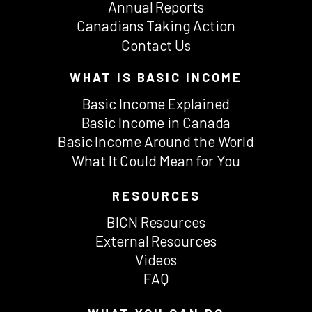
Annual Reports
Canadians Taking Action
Contact Us
WHAT IS BASIC INCOME
Basic Income Explained
Basic Income in Canada
Basic Income Around the World
What It Could Mean for You
RESOURCES
BICN Resources
External Resources
Videos
FAQ