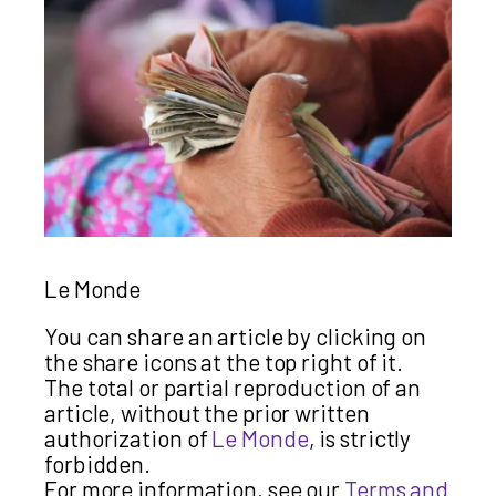
Le Monde
You can share an article by clicking on
the share icons at the top right of it.
The total or partial reproduction of an
article, without the prior written
authorization of
Le Monde
, is strictly
forbidden.
For more information, see our
Terms and