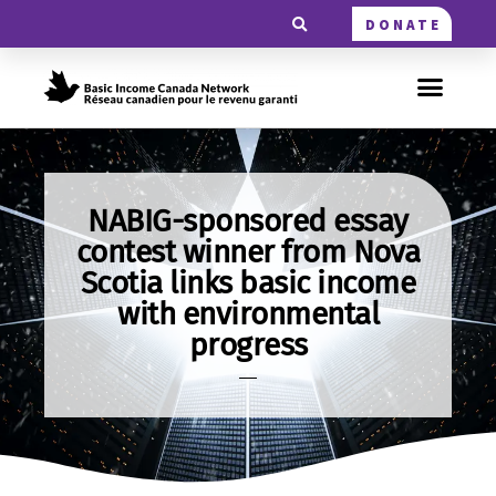
DONATE
NABIG-sponsored essay
contest winner from Nova
Scotia links basic income
with environmental
progress