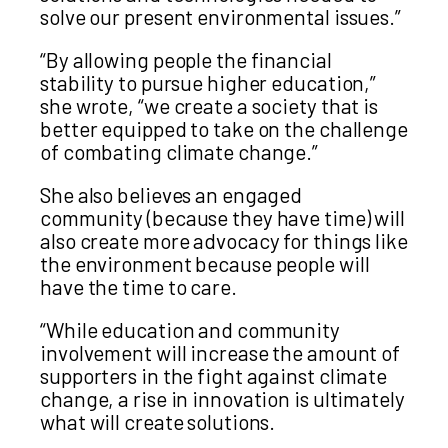
solve our present environmental issues.”
“By allowing people the financial
stability to pursue higher education,”
she wrote, “we create a society that is
better equipped to take on the challenge
of combating climate change.”
She also believes an engaged
community (because they have time) will
also create more advocacy for things like
the environment because people will
have the time to care.
“While education and community
involvement will increase the amount of
supporters in the fight against climate
change, a rise in innovation is ultimately
what will create solutions.