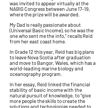
was invited to appear virtually at the
NABIG Congress between June 17-19,
where the prize will be awarded.
My Dad is really passionate about
(Universal Basic Income), so he was the
one who sent me the info,” recalls Reid
from her east coast home.
In Grade 12 this year, Reid has big plans
to leave Nova Scotia after graduation
and move to Bangor, Wales, which has a
world-leading marine biology and
oceanography program.
In her essay, Reid linked the financial
stability of basic income with the
natural pursuit of knowledge, to “give
more people the skills to create the
solutions and technologies needed to