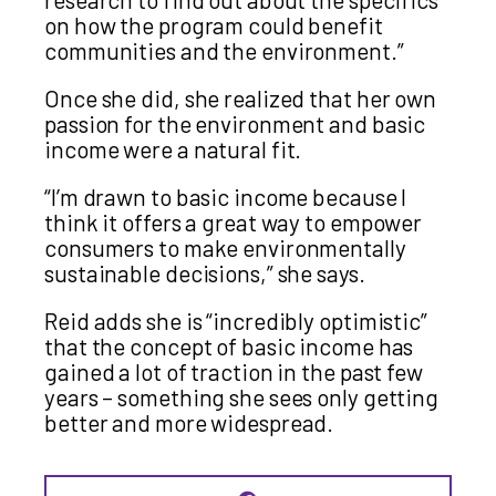
on how the program could benefit
communities and the environment.”
Once she did, she realized that her own
passion for the environment and basic
income were a natural fit.
“I’m drawn to basic income because I
think it offers a great way to empower
consumers to make environmentally
sustainable decisions,” she says.
Reid adds she is “incredibly optimistic”
that the concept of basic income has
gained a lot of traction in the past few
years – something she sees only getting
better and more widespread.