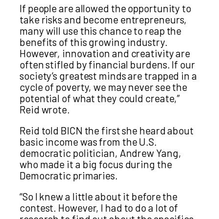
If people are allowed the opportunity to
take risks and become entrepreneurs,
many will use this chance to reap the
benefits of this growing industry.
However, innovation and creativity are
often stifled by financial burdens. If our
society’s greatest minds are trapped in a
cycle of poverty, we may never see the
potential of what they could create,”
Reid wrote.
Reid told BICN the first she heard about
basic income was from the U.S.
democratic politician, Andrew Yang,
who made it a big focus during the
Democratic primaries.
“So I knew a little about it before the
contest. However, I had to do a lot of
research to find out about the specifics