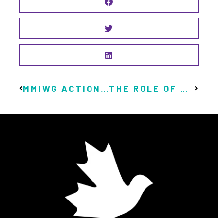
MMIWG ACTION PLAN PRIORITIZES GUARANTEED LIVABLE INCOME
THE ROLE OF UBI IN THE FIGHT AGAINST CLIMATE CHANGE