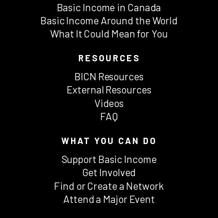
Basic Income in Canada
Basic Income Around the World
What It Could Mean for You
RESOURCES
BICN Resources
External Resources
Videos
FAQ
WHAT YOU CAN DO
Support Basic Income
Get Involved
Find or Create a Network
Attend a Major Event