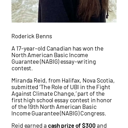
Roderick Benns
A 17-year-old Canadian has won the
North American Basic Income
Guarantee (NABIG) essay-writing
contest.
Miranda Reid, from Halifax, Nova Scotia,
submitted ‘The Role of UBI in the Fight
Against Climate Change,’ part of the
first high school essay contest in honor
of the 19th North American Basic
Income Guarantee (NABIG) Congress.
Reid earned a
cash prize of $300
and