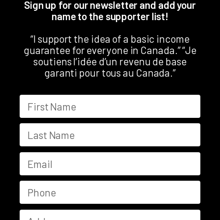
Sign up for our newsletter and add your
name to the supporter list!
“I support the idea of a basic income
guarantee for everyone in Canada.” “Je
soutiens l’idée d’un revenu de base
garanti pour tous au Canada.”