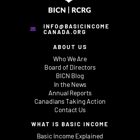
INFO@BASICINCOME
CANADA.ORG
ABOUT US
Who We Are
Board of Directors
BICN Blog
In the News
Annual Reports
Canadians Taking Action
Contact Us
WHAT IS BASIC INCOME
Basic Income Explained