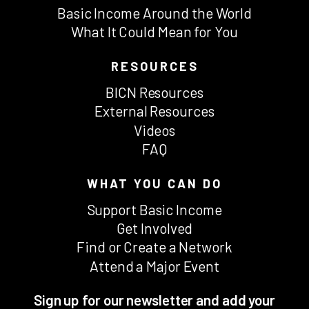
Basic Income Around the World
What It Could Mean for You
RESOURCES
BICN Resources
External Resources
Videos
FAQ
WHAT YOU CAN DO
Support Basic Income
Get Involved
Find or Create a Network
Attend a Major Event
Sign up for our newsletter and add your