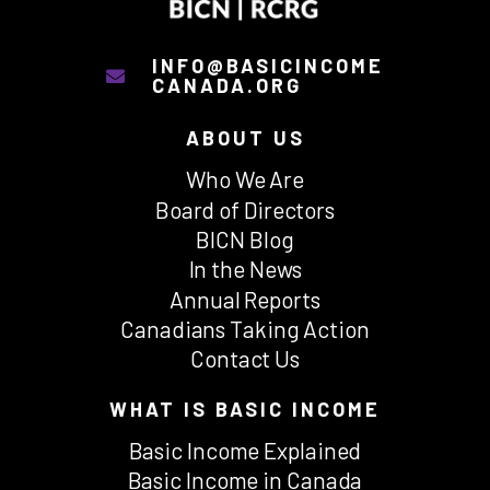
INFO@BASICINCOME
CANADA.ORG
ABOUT US
Who We Are
Board of Directors
BICN Blog
In the News
Annual Reports
Canadians Taking Action
Contact Us
WHAT IS BASIC INCOME
Basic Income Explained
Basic Income in Canada