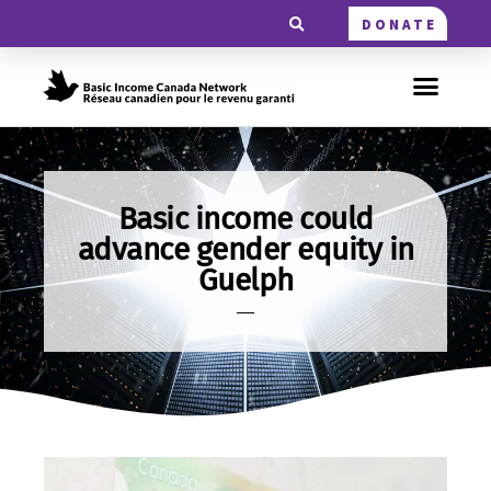
DONATE
Basic income could
advance gender equity in
Guelph