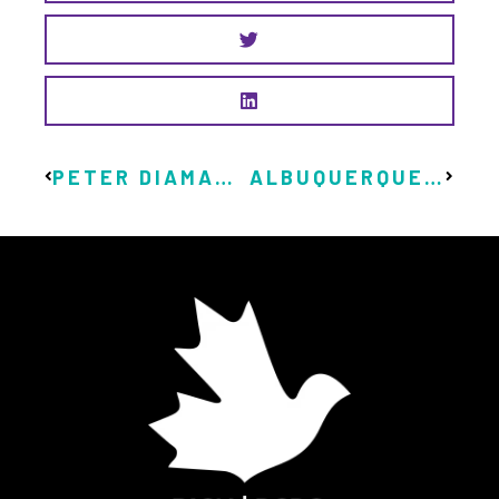
PETER DIAMANDIS PROMOTES ANDREW YANG, UBI, AND SCOTT SANTENS
ALBUQUERQUE LAUNCHES BASIC INCOME PROGRAM FUNDED BY WEED TAX