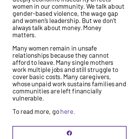
women in our community. We talk about
gender-based violence, the wage gap
and women’s leadership. But we don’t
always talk about money. Money
matters.
Many women remain in unsafe
relationships because they cannot
afford to leave. Many single mothers
work multiple jobs and still struggle to
cover basic costs. Many caregivers,
whose unpaid work sustains families and
communities are left financially
vulnerable.
To read more, go
here.