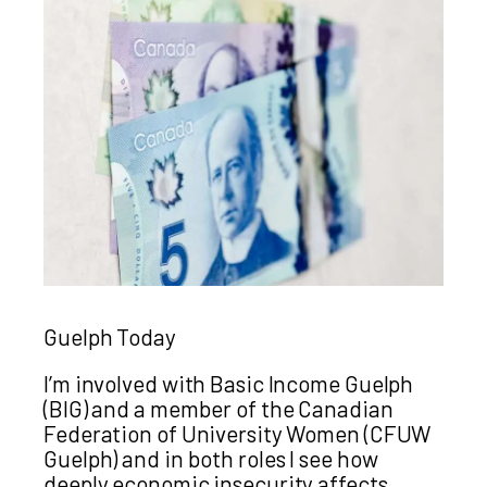
Guelph Today
I’m involved with Basic Income Guelph
(BIG) and a member of the Canadian
Federation of University Women (CFUW
Guelph) and in both roles I see how
deeply economic insecurity affects