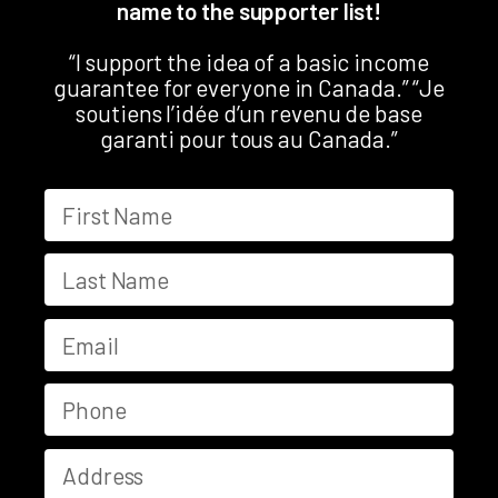
name to the supporter list!
“I support the idea of a basic income
guarantee for everyone in Canada.” “Je
soutiens l’idée d’un revenu de base
garanti pour tous au Canada.”