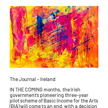
The Journal – Ireland
IN THE COMING months, the Irish
government’s pioneering three-year
pilot scheme of Basic Income for the Arts
(BIA) will come to an end, with a decision