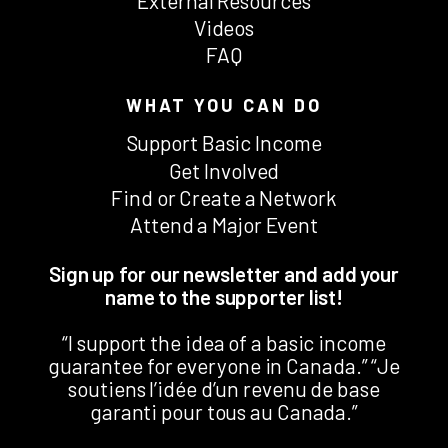
External Resources
Videos
FAQ
WHAT YOU CAN DO
Support Basic Income
Get Involved
Find or Create a Network
Attend a Major Event
Sign up for our newsletter and add your
name to the supporter list!
“I support the idea of a basic income
guarantee for everyone in Canada.” “Je
soutiens l’idée d’un revenu de base
garanti pour tous au Canada.”