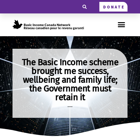
DONATE
The Basic Income scheme
brought me success,
wellbeing and family life;
the Government must
retain it