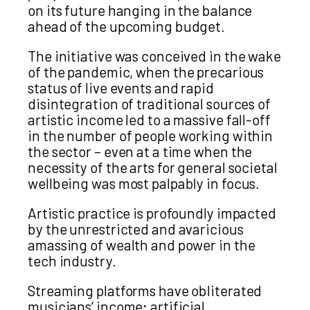
on its future hanging in the balance
ahead of the upcoming budget.
The initiative was conceived in the wake
of the pandemic, when the precarious
status of live events and rapid
disintegration of traditional sources of
artistic income led to a massive fall-off
in the number of people working within
the sector – even at a time when the
necessity of the arts for general societal
wellbeing was most palpably in focus.
Artistic practice is profoundly impacted
by the unrestricted and avaricious
amassing of wealth and power in the
tech industry.
Streaming platforms have obliterated
musicians’ income; artificial