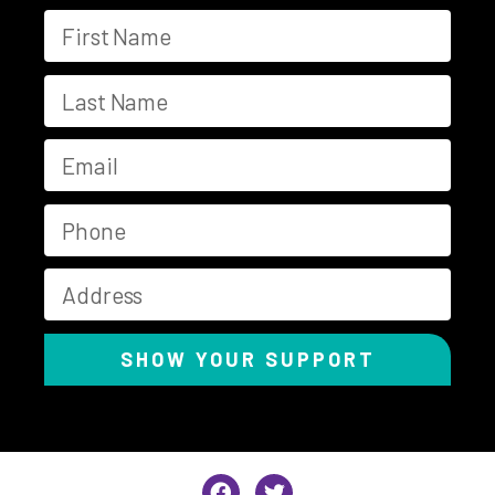
SHOW YOUR SUPPORT