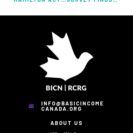
INFO@BASICINCOME
CANADA.ORG
ABOUT US