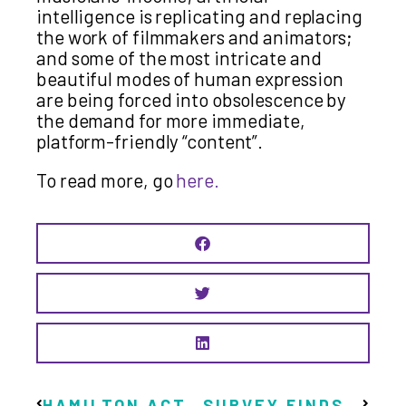
intelligence is replicating and replacing
the work of filmmakers and animators;
and some of the most intricate and
beautiful modes of human expression
are being forced into obsolescence by
the demand for more immediate,
platform-friendly “content”.
To read more, go
here.
HAMILTON ACTIVIST LANCE DINGMAN, REMEMBERED FOR HIS ETERNAL OPTIMISM, TO BE HONOURED AT DOCUMENTARY SCREENING
SURVEY FINDS STRONG SUPPORT FOR BASIC INCOME FOR THE ARTS IN IRELAND