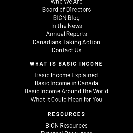
Who We Are
Board of Directors
BICN Blog
In the News
Annual Reports
Canadians Taking Action
Contact Us
WHAT IS BASIC INCOME
Basic Income Explained
Basic Income in Canada
Basic Income Around the World
What It Could Mean for You
RESOURCES
BICN Resources