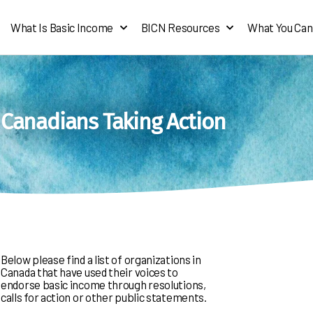
What Is Basic Income
BICN Resources
What You Can
Canadians Taking Action
Below please find a list of organizations in
Canada that have used their voices to
endorse basic income through resolutions,
calls for action or other public statements.