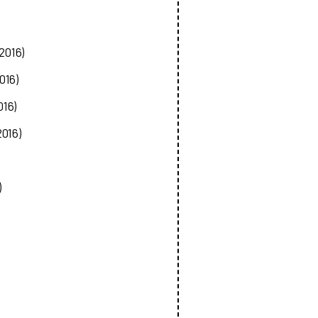
2016)
016)
016)
2016)
)