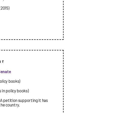
2015)
NT
Senate
olicy books)
 in policy books)
A petition supporting it has
the country.