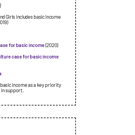
)
 Girls includes basic income
019)
case for basic income
(2020)
ulture case for basic income
a
basic income as a key priority
 in support.