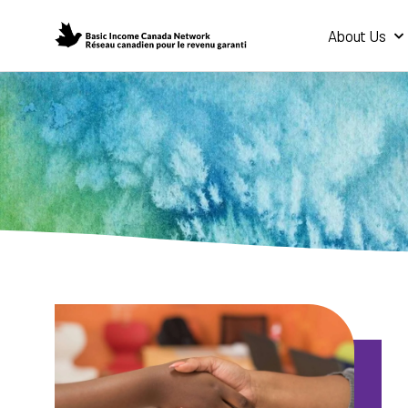
About Us