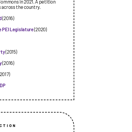
Commons in 2021. A petition
s across the country.
d
(2016)
 PEI Legislature
(2020)
rty
(2015)
y
(2016)
2017)
NDP
CTION