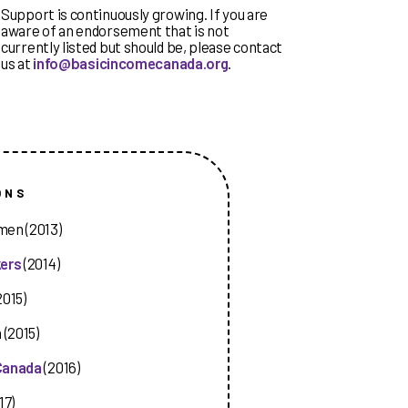
Support is continuously growing. If you are
aware of an endorsement that is not
currently listed but should be, please contact
us at
info@basicincomecanada.org
.
ONS
men (2013)
kers
(2014)
2015)
 (2015)
 Canada
(2016)
17)