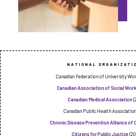
NATIONAL ORGANIZATI
Canadian Federation of University Wo
Canadian Association of Social Wor
Canadian Medical Association
(
Canadian Public Health Association
Chronic Disease Prevention Alliance of
Citizens for Public Justice
(20