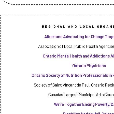
REGIONAL AND LOCAL ORGAN
Albertans Advocating for Change Toge
Association of Local Public Health Agencies
Ontario Mental Health and Addictions Al
Ontario Physicians
Ontario Society of Nutrition Professionals in 
Society of Saint Vincent de Paul, Ontario Regio
Canada’s Largest Municipal Arts Counc
We’re Together Ending Poverty, C
Disability Action Hall, Calgar