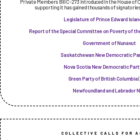
Private Members Bill C-273 introduced in the House of 
supporting it has gained thousands of signatorie
Legislature of Prince Edward Islan
Report of the Special Committee on Poverty of the
Government of Nunavut
Saskatchewan New Democratic Pa
Nova Scotia New Democratic Part
Green Party of British Columbia
(
Newfoundland and Labrador 
COLLECTIVE CALLS FOR A