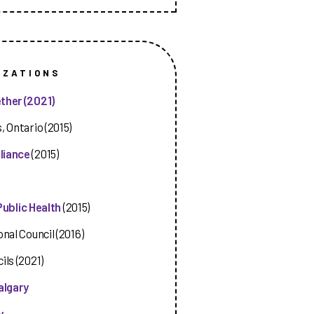
IZATIONS
ther (2021)
, Ontario (2015)
liance
(2015)
Public Health
(2015)
nal Council (2016)
ils (2021)
algary
y