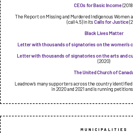
CEOs for Basic Income
(2018
The Report on Missing and Murdered Indigenous Women and
(call 4.5) in its
Calls for Justice
(2
Black Lives Matter
Letter with thousands of signatories on the women’s 
Letter with thousands of signatories on the arts and c
(2020)
The United Church of Canad
Leadnow’s many supporters across the country identified 
in 2020 and 2021 and is running petitions
MUNICIPALITIES