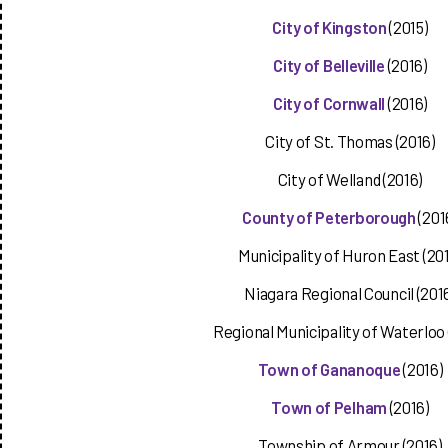
City of Kingston
(2015)
City of Belleville
(2016)
City of Cornwall
(2016)
City of St. Thomas (2016)
City of Welland (2016)
County of Peterborough
(201
Municipality of Huron East (20
Niagara Regional Council (201
Regional Municipality of Waterloo 
Town of Gananoque
(2016)
Town of Pelham
(2016)
Township of Armour (2016)