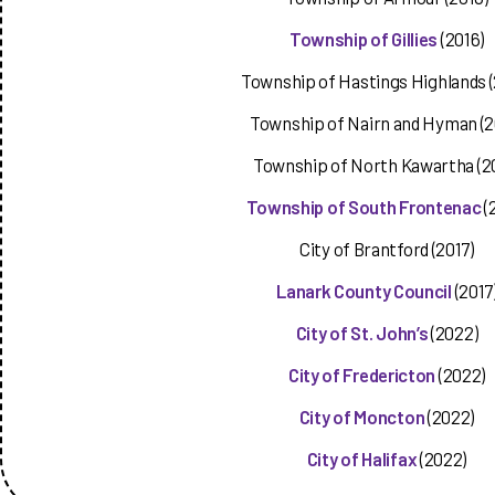
Township of Gillies
(2016)
Township of Hastings Highlands (
Township of Nairn and Hyman (2
Township of North Kawartha (2
Township of South Frontenac
(
City of Brantford (2017)
Lanark County Council
(2017
City of St.
John’s
(2022)
City of Fredericton
(2022)
City of Moncton
(2022)
City of Halifax
(2022)