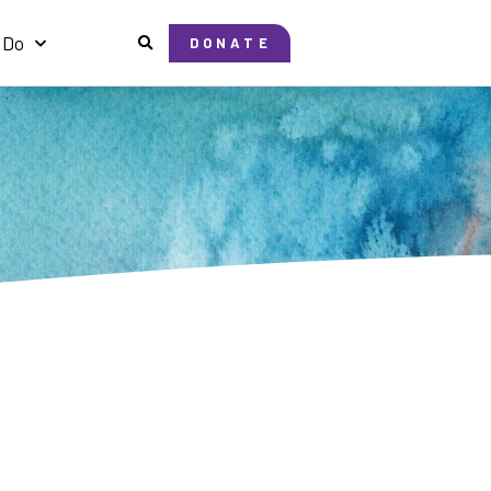
 Do
DONATE