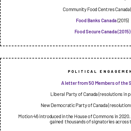
Community Food Centres Canada (
Food Banks Canada
(2015)
Food Secure Canada
(2015)
POLITICAL ENGAGEME
A letter from 50 Members of the 
Liberal Party of Canada (resolutions in p
New Democratic Party of Canada (resolutions
Motion 46 introduced in the House of Commons in 2020. 
gained thousands of signatories across 