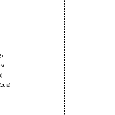
6)
16)
6)
(2016)