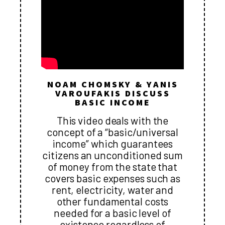
NOAM CHOMSKY & YANIS
VAROUFAKIS DISCUSS
BASIC INCOME
This video deals with the
concept of a “basic/universal
income” which guarantees
citizens an unconditioned sum
of money from the state that
covers basic expenses such as
rent, electricity, water and
other fundamental costs
needed for a basic level of
existence regardless of