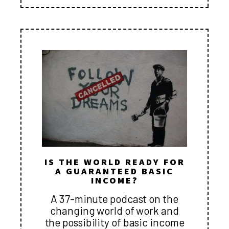
IS THE WORLD READY FOR
A GUARANTEED BASIC
INCOME?
A 37-minute podcast on the
changing world of work and
the possibility of basic income