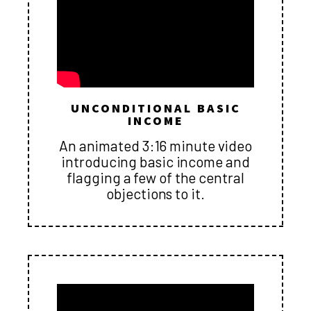
UNCONDITIONAL BASIC
INCOME
An animated 3:16 minute video
introducing basic income and
flagging a few of the central
objections to it.