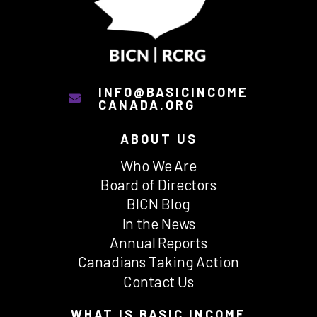
INFO@BASICINCOME
CANADA.ORG
ABOUT US
Who We Are
Board of Directors
BICN Blog
In the News
Annual Reports
Canadians Taking Action
Contact Us
WHAT IS BASIC INCOME