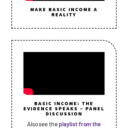
MAKE BASIC INCOME A
REALITY
BASIC INCOME: THE
EVIDENCE SPEAKS – PANEL
DISCUSSION
Also see the
playlist from the