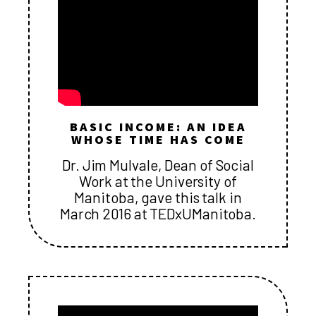
BASIC INCOME: AN IDEA
WHOSE TIME HAS COME
Dr. Jim Mulvale, Dean of Social
Work at the University of
Manitoba, gave this talk in
March 2016 at TEDxUManitoba.