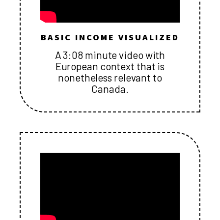
BASIC INCOME VISUALIZED
A 3:08 minute video with
European context that is
nonetheless relevant to
Canada.