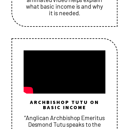
what basic income is and why
it is needed.
ARCHBISHOP TUTU ON
BASIC INCOME
“Anglican Archbishop Emeritus
Desmond Tutu speaks to the