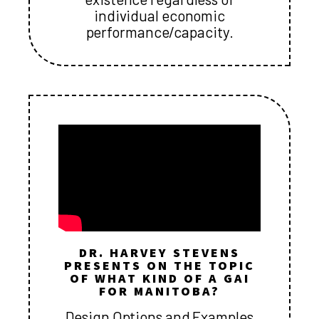
individual economic
performance/capacity.
DR. HARVEY STEVENS
PRESENTS ON THE TOPIC
OF WHAT KIND OF A GAI
FOR MANITOBA?
Design Options and Examples