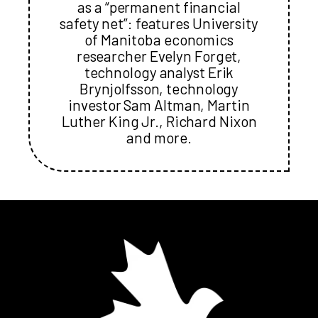
as a “permanent financial
safety net”: features University
of Manitoba economics
researcher Evelyn Forget,
technology analyst Erik
Brynjolfsson, technology
investor Sam Altman, Martin
Luther King Jr., Richard Nixon
and more.