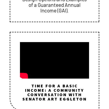
of a Guaranteed Annual
Income (GAI).
TIME FOR A BASIC
INCOME: A COMMUNITY
CONVERSATION WITH
SENATOR ART EGGLETON