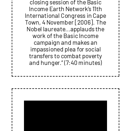
closing session of the Basic
Income Earth Network’s 11th
International Congress in Cape
Town, 4 November [2006]. The
Nobel laureate…applauds the
work of the Basic Income
campaign and makes an
impassioned plea for social
transfers to combat poverty
and hunger.” (7:40 minutes)