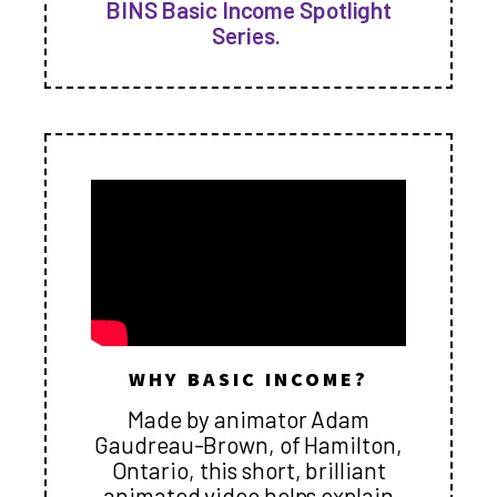
BINS Basic Income Spotlight
Series.
WHY BASIC INCOME?
Made by animator Adam
Gaudreau-Brown, of Hamilton,
Ontario, this short, brilliant
animated video helps explain