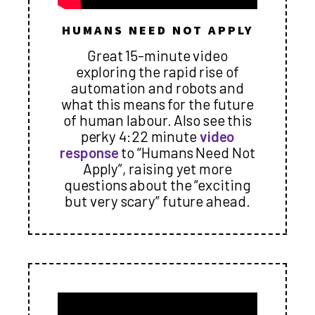
HUMANS NEED NOT APPLY
Great 15-minute video
exploring the rapid rise of
automation and robots and
what this means for the future
of human labour. Also see this
perky 4:22 minute
video
response
to “Humans Need Not
Apply”, raising yet more
questions about the “exciting
but very scary” future ahead.