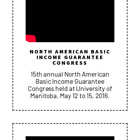
NORTH AMERICAN BASIC
INCOME GUARANTEE
CONGRESS
15th annual North American
Basic Income Guarantee
Congress held at University of
Manitoba, May 12 to 15, 2016.