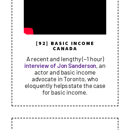
[92] BASIC INCOME
CANADA
A recent and lengthy (~1 hour)
interview of Jon Sanderson
, an
actor and basic income
advocate in Toronto, who
eloquently helps state the case
for basic income.