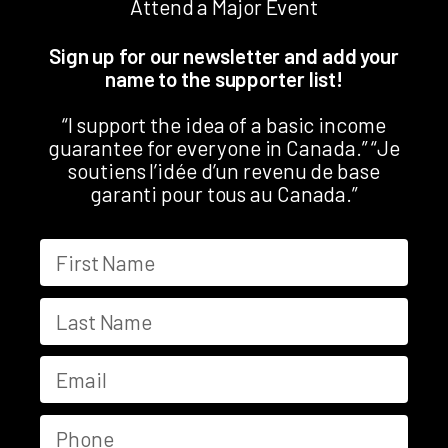
Attend a Major Event
Sign up for our newsletter and add your
name to the supporter list!
“I support the idea of a basic income
guarantee for everyone in Canada.” “Je
soutiens l’idée d’un revenu de base
garanti pour tous au Canada.”