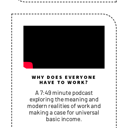
WHY DOES EVERYONE
HAVE TO WORK?
A 7:49 minute podcast
exploring the meaning and
modern realities of work and
making a case for universal
basic income.