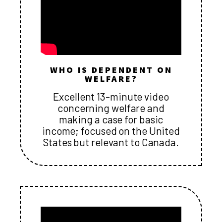
WHO IS DEPENDENT ON
WELFARE?
Excellent 13-minute video
concerning welfare and
making a case for basic
income; focused on the United
States but relevant to Canada.