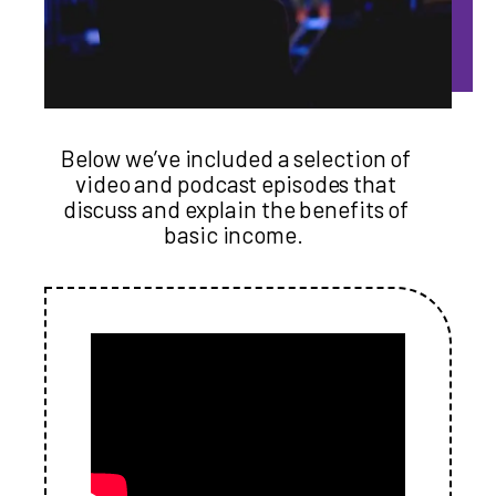
Below we’ve included a selection of
video and podcast episodes that
discuss and explain the benefits of
basic income.