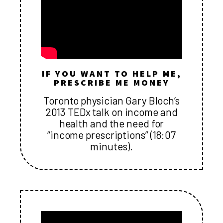
IF YOU WANT TO HELP ME,
PRESCRIBE ME MONEY
Toronto physician Gary Bloch’s
2013 TEDx talk on income and
health and the need for
“income prescriptions” (18:07
minutes).