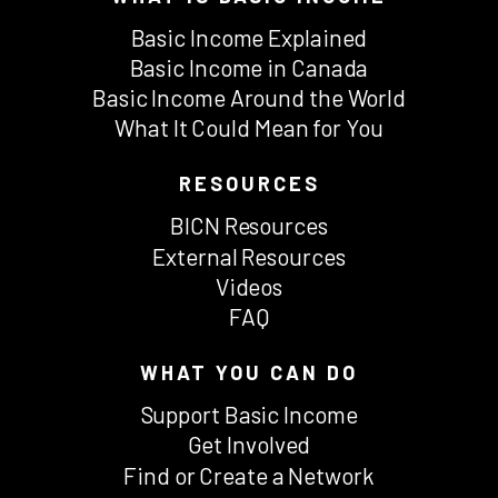
Basic Income Explained
Basic Income in Canada
Basic Income Around the World
What It Could Mean for You
RESOURCES
BICN Resources
External Resources
Videos
FAQ
WHAT YOU CAN DO
Support Basic Income
Get Involved
Find or Create a Network