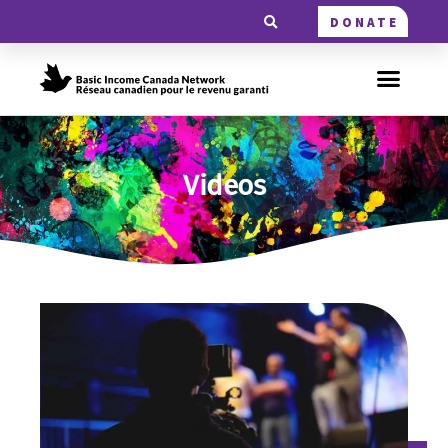
DONATE
Videos