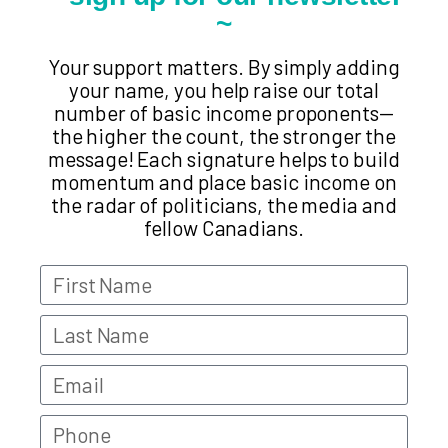
~
Your support matters. By simply adding
your name, you help raise our total
number of basic income proponents—
the higher the count, the stronger the
message! Each signature helps to build
momentum and place basic income on
the radar of politicians, the media and
fellow Canadians.