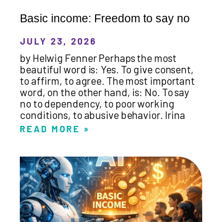
Basic income: Freedom to say no
JULY 23, 2026
by Helwig Fenner Perhaps the most
beautiful word is: Yes. To give consent,
to affirm, to agree. The most important
word, on the other hand, is: No. To say
no to dependency, to poor working
conditions, to abusive behavior. Irina
READ MORE »