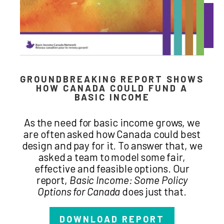
GROUNDBREAKING REPORT SHOWS
HOW CANADA COULD FUND A
BASIC INCOME
As the need for basic income grows, we
are often asked how Canada could best
design and pay for it. To answer that, we
asked a team to model some fair,
effective and feasible options. Our
report,
Basic Income: Some Policy
Options for Canada
does just that.
DOWNLOAD REPORT