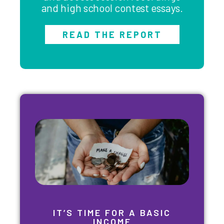
and high school contest essays.
READ THE REPORT
IT’S TIME FOR A BASIC
INCOME