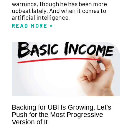
warnings, though he has been more
upbeat lately. And when it comes to
artificial intelligence,
READ MORE »
Backing for UBI Is Growing. Let’s
Push for the Most Progressive
Version of It.