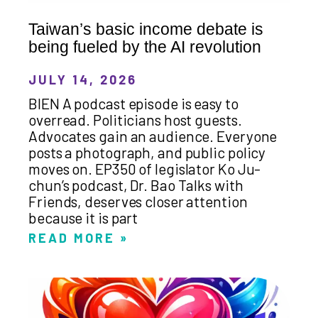
Taiwan’s basic income debate is
being fueled by the AI revolution
JULY 14, 2026
BIEN A podcast episode is easy to
overread. Politicians host guests.
Advocates gain an audience. Everyone
posts a photograph, and public policy
moves on. EP350 of legislator Ko Ju-
chun’s podcast, Dr. Bao Talks with
Friends, deserves closer attention
because it is part
READ MORE »