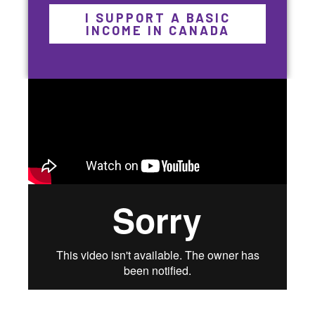
I SUPPORT A BASIC
INCOME IN CANADA