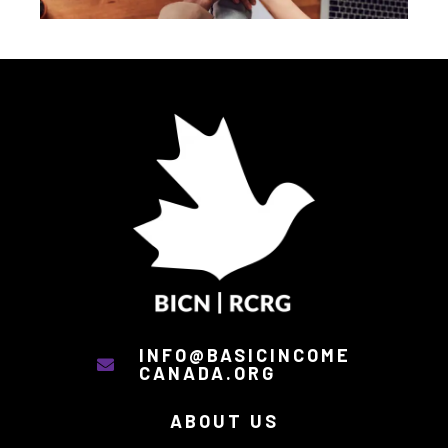
INFO@BASICINCOME
CANADA.ORG
ABOUT US