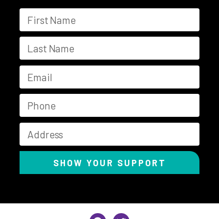
SHOW YOUR SUPPORT