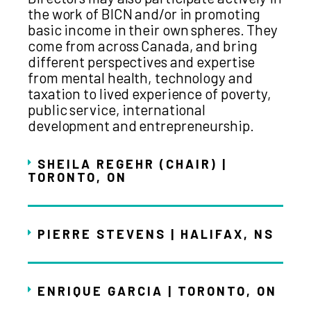
the work of BICN and/or in promoting
basic income in their own spheres. They
come from across Canada, and bring
different perspectives and expertise
from mental health, technology and
taxation to lived experience of poverty,
public service, international
development and entrepreneurship.
SHEILA REGEHR (CHAIR) |
TORONTO, ON
PIERRE STEVENS | HALIFAX, NS
ENRIQUE GARCIA | TORONTO, ON