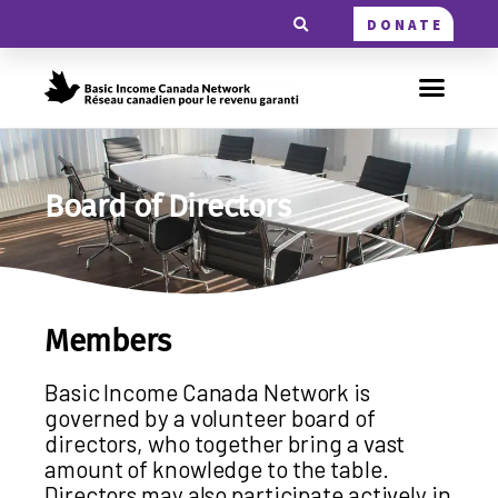
DONATE
Board of Directors
Members
Basic Income Canada Network is
governed by a volunteer board of
directors, who together bring a vast
amount of knowledge to the table.
Directors may also participate actively in