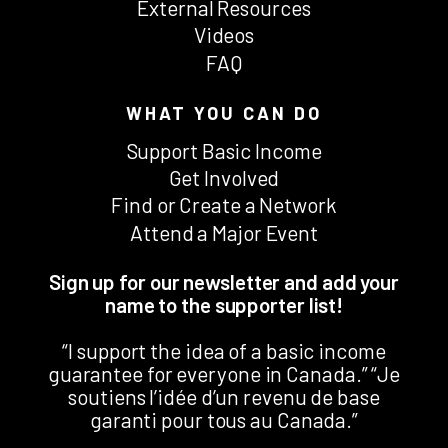
External Resources
Videos
FAQ
WHAT YOU CAN DO
Support Basic Income
Get Involved
Find or Create a Network
Attend a Major Event
Sign up for our newsletter and add your
name to the supporter list!
“I support the idea of a basic income
guarantee for everyone in Canada.” “Je
soutiens l’idée d’un revenu de base
garanti pour tous au Canada.”