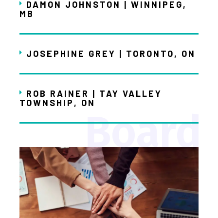
DAMON JOHNSTON | WINNIPEG,
MB
JOSEPHINE GREY | TORONTO, ON
ROB RAINER | TAY VALLEY
TOWNSHIP, ON
Board