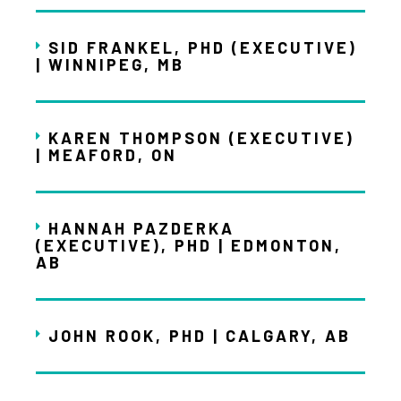
SID FRANKEL, PHD (EXECUTIVE)
| WINNIPEG, MB
KAREN THOMPSON (EXECUTIVE)
| MEAFORD, ON
HANNAH PAZDERKA
(EXECUTIVE), PHD | EDMONTON,
AB
JOHN ROOK, PHD | CALGARY, AB