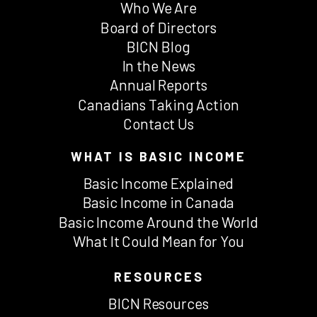
Who We Are
Board of Directors
BICN Blog
In the News
Annual Reports
Canadians Taking Action
Contact Us
WHAT IS BASIC INCOME
Basic Income Explained
Basic Income in Canada
Basic Income Around the World
What It Could Mean for You
RESOURCES
BICN Resources