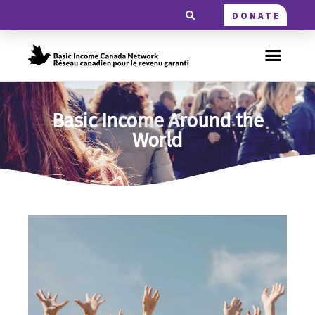
DONATE
Basic Income Around the
World