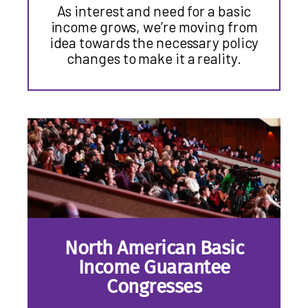
As interest and need for a basic
income grows, we’re moving from
idea towards the necessary policy
changes to make it a reality.
North American Basic
Income Guarantee
Congresses