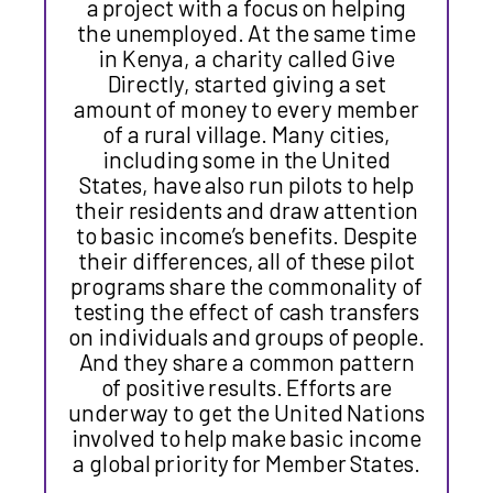
a project with a focus on helping
the unemployed. At the same time
in Kenya, a charity called Give
Directly, started giving a set
amount of money to every member
of a rural village. Many cities,
including some in the United
States, have also run pilots to help
their residents and draw attention
to basic income’s benefits. Despite
their differences, all of these pilot
programs share the commonality of
testing the effect of cash transfers
on individuals and groups of people.
And they share a common pattern
of positive results. Efforts are
underway to get the United Nations
involved to help make basic income
a global priority for Member States.