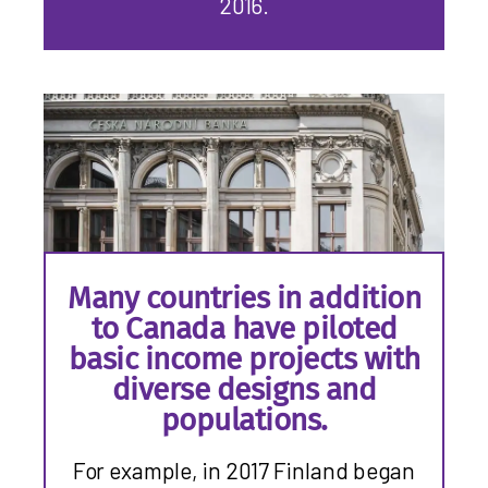
2016.
Many countries in addition
to Canada have piloted
basic income projects with
diverse designs and
populations.
For example, in 2017 Finland began