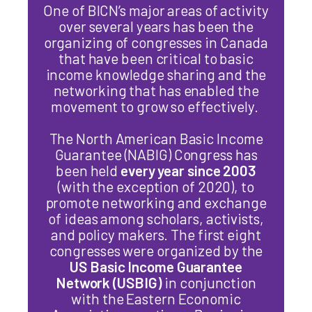
One of BICN’s major areas of activity
over several years has been the
organizing of congresses in Canada
that have been critical to
basic
income
knowledge sharing and the
networking that has enabled the
movement to grow so effectively.
The North American
Basic
Income
Guarantee (NABIG) Congress has
been held
every year since 2003
(with the exception of 2020), to
promote networking and exchange
of ideas among scholars, activists,
and policy makers. The first eight
congresses were organized by the
US
Basic
Income
Guarantee
Network (USBIG)
in conjunction
with the Eastern Economic