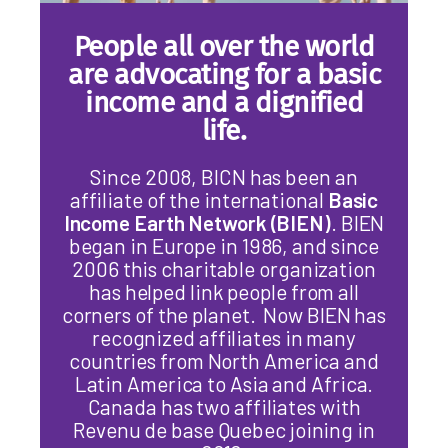
People all over the world
are advocating for a basic
income and a dignified
life.
Since 2008, BICN has been an
affiliate of the international
Basic
Income Earth Network (BIEN)
. BIEN
began in Europe in 1986, and since
2006 this charitable organization
has helped link people from all
corners of the planet. Now BIEN has
recognized affiliates in many
countries from North America and
Latin America to Asia and Africa.
Canada has two affiliates with
Revenu de base Quebec joining in