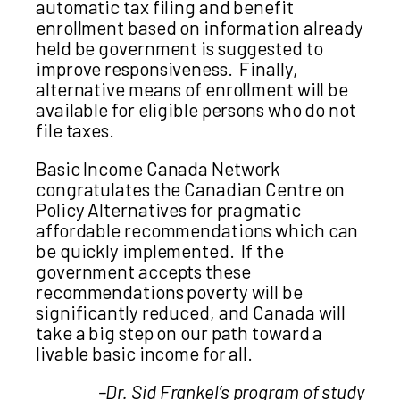
automatic tax filing and benefit
enrollment based on information already
held be government is suggested to
improve responsiveness. Finally,
alternative means of enrollment will be
available for eligible persons who do not
file taxes.
Basic Income Canada Network
congratulates the Canadian Centre on
Policy Alternatives for pragmatic
affordable recommendations which can
be quickly implemented. If the
government accepts these
recommendations poverty will be
significantly reduced, and Canada will
take a big step on our path toward a
livable basic income for all.
–Dr. Sid Frankel’s program of study