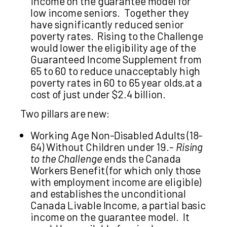
income on the guarantee model for
low income seniors. Together they
have significantly reduced senior
poverty rates. Rising to the Challenge
would lower the eligibility age of the
Guaranteed Income Supplement from
65 to 60 to reduce unacceptably high
poverty rates in 60 to 65 year olds.at a
cost of just under $2.4 billion.
Two pillars are new:
Working Age Non-Disabled Adults (18-
64) Without Children under 19.-
Rising
to the Challenge
ends the Canada
Workers Benefit (for which only those
with employment income are eligible)
and establishes the unconditional
Canada Livable Income, a partial basic
income on the guarantee model. It