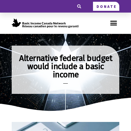
DONATE
Alternative federal budget
would include a basic
income