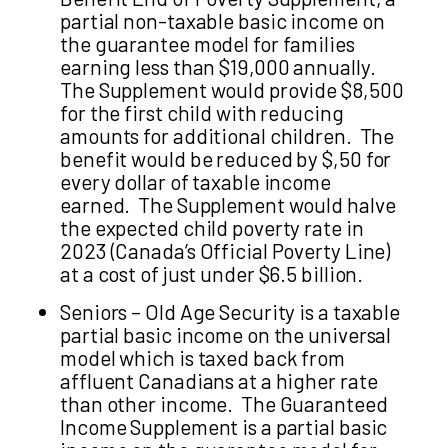
partial non-taxable basic income on
the guarantee model for families
earning less than $19,000 annually.
The Supplement would provide $8,500
for the first child with reducing
amounts for additional children. The
benefit would be reduced by $,50 for
every dollar of taxable income
earned. The Supplement would halve
the expected child poverty rate in
2023 (Canada’s Official Poverty Line)
at a cost of just under $6.5 billion.
Seniors – Old Age Security is a taxable
partial basic income on the universal
model which is taxed back from
affluent Canadians at a higher rate
than other income. The Guaranteed
Income Supplement is a partial basic