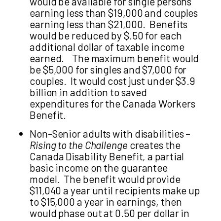
would be available for single persons
earning less than $19,000 and couples
earning less than $21,000. Benefits
would be reduced by $.50 for each
additional dollar of taxable income
earned. The maximum benefit would
be $5,000 for singles and $7,000 for
couples. It would cost just under $3.9
billion in addition to saved
expenditures for the Canada Workers
Benefit.
Non-Senior adults with disabilities –
Rising to the Challenge
creates the
Canada Disability Benefit, a partial
basic income on the guarantee
model. The benefit would provide
$11,040 a year until recipients make up
to $15,000 a year in earnings, then
would phase out at 0.50 per dollar in