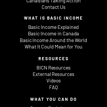
Canadians Taking Action
Contact Us
WHAT IS BASIC INCOME
Basic Income Explained
Basic Income in Canada
Basic Income Around the World
What It Could Mean for You
RESOURCES
BICN Resources
External Resources
Videos
FAQ
WHAT YOU CAN DO