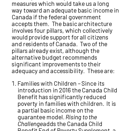
measures which would take us a long
way toward an adequate basic income in
Canada if the federal government
accepts them. The basic architecture
involves four pillars, which collectively
would provide support for all citizens
and residents of Canada. Two of the
pillars already exist, although the
alternative budget recommends
significant improvements to their
adequacy and accessibility. These are:
Families with Children – Since its
introduction in 2016 the Canada Child
Benefit has significantly reduced
poverty in families with children. It is
a partial basic income on the
guarantee model.
Rising to the
Challenge
adds the Canada Child
Benefit End of Poverty Supplement, a