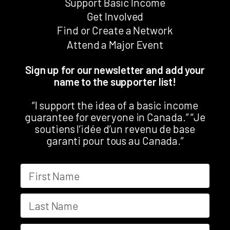
Support Basic Income
Get Involved
Find or Create a Network
Attend a Major Event
Sign up for our newsletter and add your
name to the supporter list!
“I support the idea of a basic income
guarantee for everyone in Canada.” “Je
soutiens l’idée d’un revenu de base
garanti pour tous au Canada.”