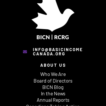
INFO@BASICINCOME
CANADA.ORG
ABOUT US
Who We Are
Board of Directors
BICN Blog
In the News
Annual Reports