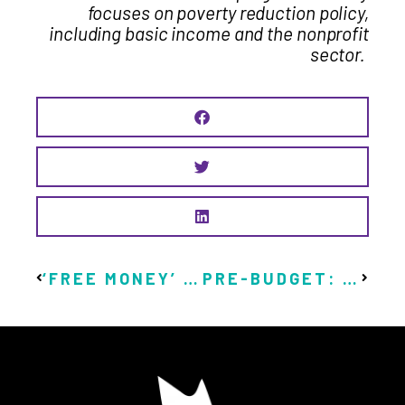
focuses on poverty reduction policy,
including basic income and the nonprofit
sector.
‘FREE MONEY’ REVIEW: AN EYE-OPENING LOOK AT UNIVERSAL BASIC INCOME IN ACTION
PRE-BUDGET: IT’S TIME FOR BASIC INCOME