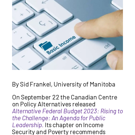
By Sid Frankel, University of Manitoba
On September 22 the Canadian Centre
on Policy Alternatives released
Alternative Federal Budget 2023: Rising to
the Challenge: An Agenda for Public
Leadership.
Its chapter on Income
Security and Poverty recommends