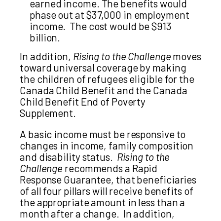
earned income. The benefits would
phase out at $37,000 in employment
income. The cost would be $913
billion.
In addition,
Rising to the Challenge
moves
toward universal coverage by making
the children of refugees eligible for the
Canada Child Benefit and the Canada
Child Benefit End of Poverty
Supplement.
A basic income must be responsive to
changes in income, family composition
and disability status.
Rising to the
Challenge
recommends a Rapid
Response Guarantee, that beneficiaries
of all four pillars will receive benefits of
the appropriate amount in less than a
month after a change. In addition,