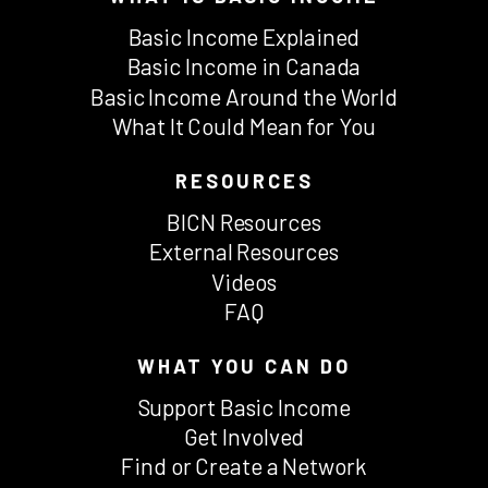
Basic Income Explained
Basic Income in Canada
Basic Income Around the World
What It Could Mean for You
RESOURCES
BICN Resources
External Resources
Videos
FAQ
WHAT YOU CAN DO
Support Basic Income
Get Involved
Find or Create a Network