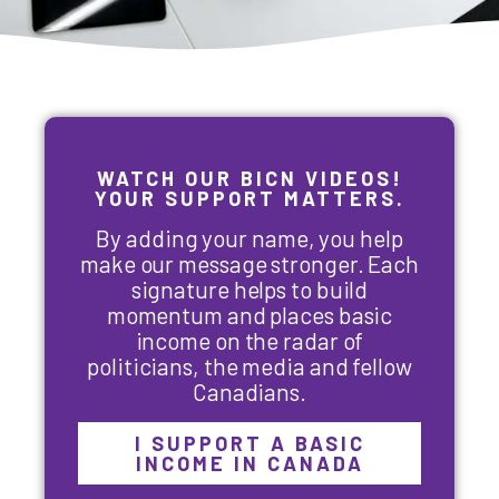
WATCH OUR BICN VIDEOS!
YOUR SUPPORT MATTERS.
By adding your name, you help
make our message stronger. Each
signature helps to build
momentum and places basic
income on the radar of
politicians, the media and fellow
Canadians.
I SUPPORT A BASIC
INCOME IN CANADA