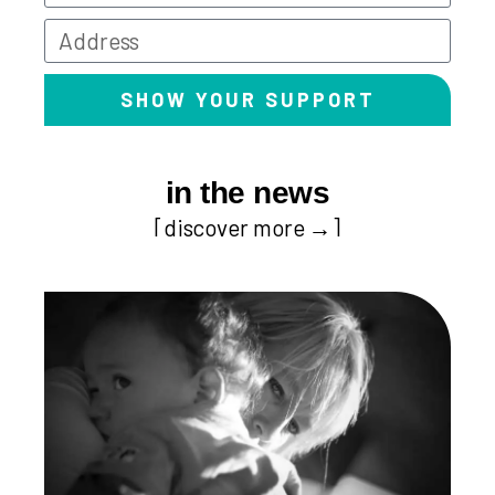
SHOW YOUR SUPPORT
in the news
[discover more →]