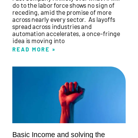
do to the labor force shows no sign of
receding, amid the promise of more
across nearly every sector. As layoffs
spread across industries and
automation accelerates, a once-fringe
idea is moving into
READ MORE »
Basic Income and solving the