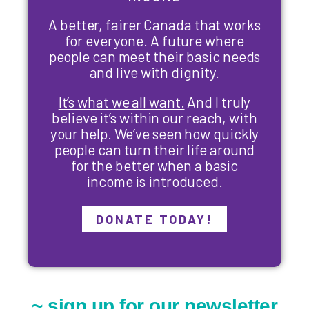
A better, fairer Canada that works
for everyone. A future where
people can meet their basic needs
and live with dignity.
It’s what we all want.
And I truly
believe it’s within our reach, with
your help. We’ve seen how quickly
people can turn their life around
for the better when a basic
income is introduced.
DONATE TODAY!
~ sign up for our newsletter