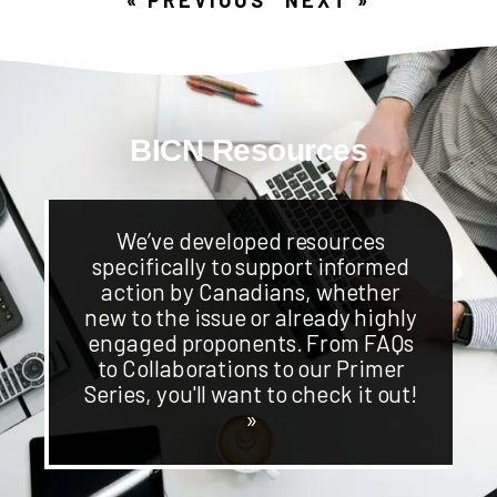
BICN Resources
We’ve developed resources
specifically to support informed
action by Canadians, whether
new to the issue or already highly
engaged proponents. From FAQs
to Collaborations to our Primer
Series, you'll want to check it out!
»