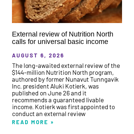
External review of Nutrition North
calls for universal basic income
AUGUST 6, 2026
The long-awaited external review of the
$144-million Nutrition North program,
authored by former Nunavut Tunngavik
Inc. president Aluki Kotierk, was
published on June 26 and it
recommends a guaranteed livable
income. Kotierk was first appointed to
conduct an external review
READ MORE »