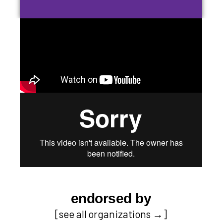
endorsed by
[
see all organizations
→]