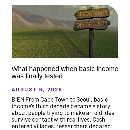
What happened when basic income
was finally tested
AUGUST 6, 2026
BIEN From Cape Town to Seoul, basic
income’s third decade became a story
about people trying to make an old idea
survive contact with real lives. Cash
entered villages, researchers debated