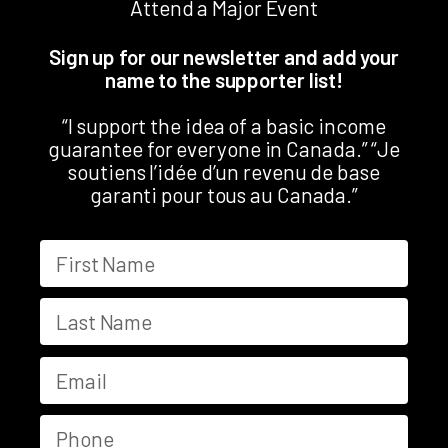
Attend a Major Event
Sign up for our newsletter and add your
name to the supporter list!
“I support the idea of a basic income
guarantee for everyone in Canada.” “Je
soutiens l’idée d’un revenu de base
garanti pour tous au Canada.”