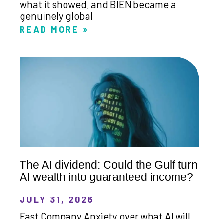
what it showed, and BIEN became a
genuinely global
READ MORE »
The AI dividend: Could the Gulf turn
AI wealth into guaranteed income?
JULY 31, 2026
Fast Company Anxiety over what AI will