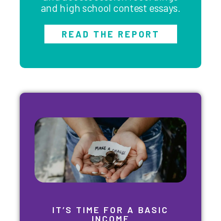
and high school contest essays.
READ THE REPORT
IT’S TIME FOR A BASIC
INCOME