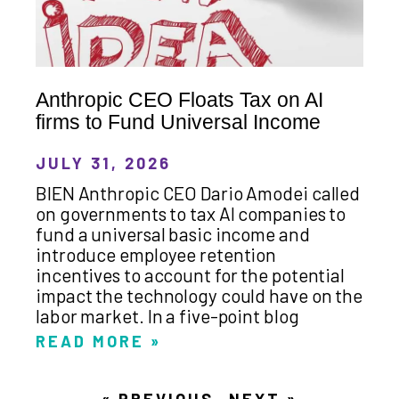
Anthropic CEO Floats Tax on AI
firms to Fund Universal Income
JULY 31, 2026
BIEN Anthropic CEO Dario Amodei called
on governments to tax AI companies to
fund a universal basic income and
introduce employee retention
incentives to account for the potential
impact the technology could have on the
labor market. In a five-point blog
READ MORE »
« PREVIOUS
NEXT »