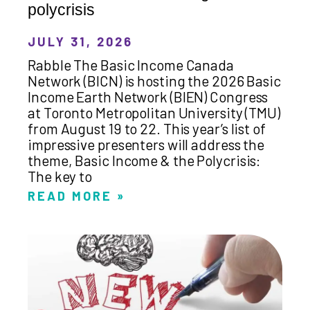
polycrisis
JULY 31, 2026
Rabble The Basic Income Canada
Network (BICN) is hosting the 2026 Basic
Income Earth Network (BIEN) Congress
at Toronto Metropolitan University (TMU)
from August 19 to 22. This year’s list of
impressive presenters will address the
theme, Basic Income & the Polycrisis:
The key to
READ MORE »