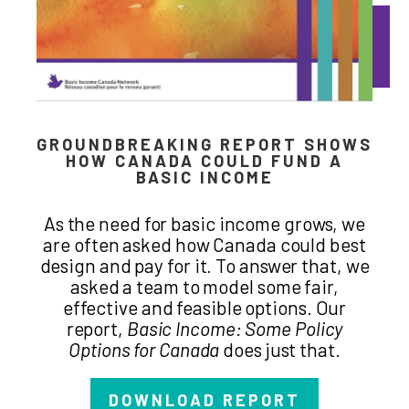
GROUNDBREAKING REPORT SHOWS
HOW CANADA COULD FUND A
BASIC INCOME
As the need for basic income grows, we
are often asked how Canada could best
design and pay for it. To answer that, we
asked a team to model some fair,
effective and feasible options. Our
report,
Basic Income: Some Policy
Options for Canada
does just that.
DOWNLOAD REPORT