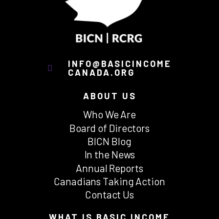
INFO@BASICINCOME
CANADA.ORG
ABOUT US
Who We Are
Board of Directors
BICN Blog
In the News
Annual Reports
Canadians Taking Action
Contact Us
WHAT IS BASIC INCOME