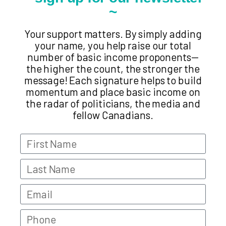
~
Your support matters. By simply adding
your name, you help raise our total
number of basic income proponents—
the higher the count, the stronger the
message! Each signature helps to build
momentum and place basic income on
the radar of politicians, the media and
fellow Canadians.