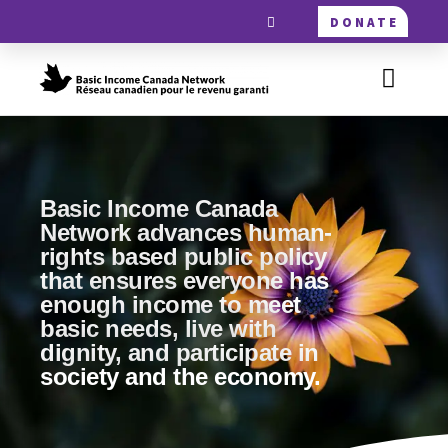
DONATE
Basic Income Canada
Network advances human-
rights based public policy
that ensures everyone has
enough income to meet
basic needs, live with
dignity, and participate in
society and the economy.