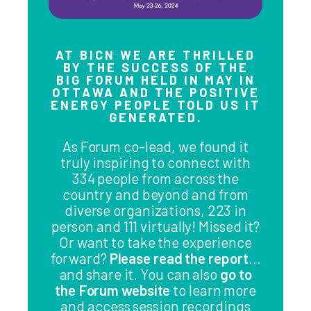
AT BICN WE ARE THRILLED
BY THE SUCCESS OF THE
BIG FORUM HELD IN MAY IN
OTTAWA AND THE POSITIVE
ENERGY PEOPLE TOLD US IT
GENERATED.
As Forum co-lead, we found it
truly inspiring to connect with
334 people from across the
country and beyond and from
diverse organizations, 223 in
person and 111 virtually! Missed it?
Or want to take the experience
forward?
Please read the report
…
and share it. You can also
go to
the Forum website
to learn more
and access session recordings