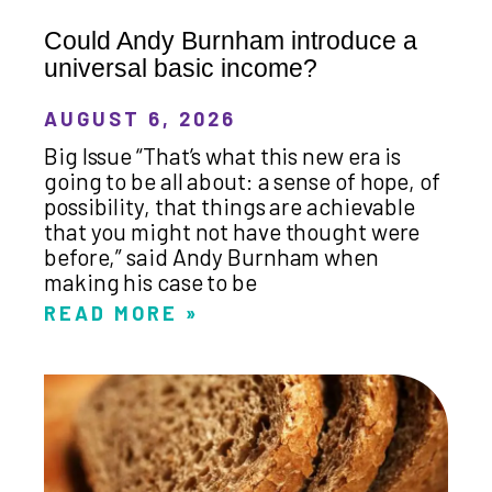
Could Andy Burnham introduce a
universal basic income?
AUGUST 6, 2026
Big Issue “That’s what this new era is
going to be all about: a sense of hope, of
possibility, that things are achievable
that you might not have thought were
before,” said Andy Burnham when
making his case to be
READ MORE »